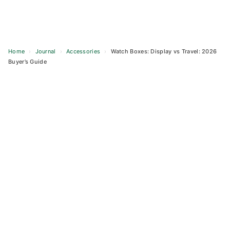
Home
›
Journal
›
Accessories
›
Watch Boxes: Display vs Travel: 2026
Buyer’s Guide
Skip
to
content