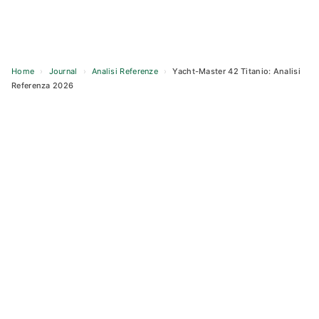
Home
›
Journal
›
Analisi Referenze
›
Yacht-Master 42 Titanio: Analisi
Referenza 2026
Skip
to
content