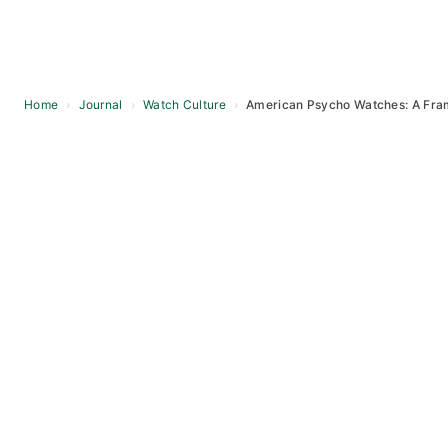
Home
›
Journal
›
Watch Culture
›
American Psycho Watches: A Fr
Skip
to
content