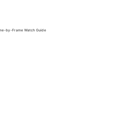
ame-by-Frame Watch Guide