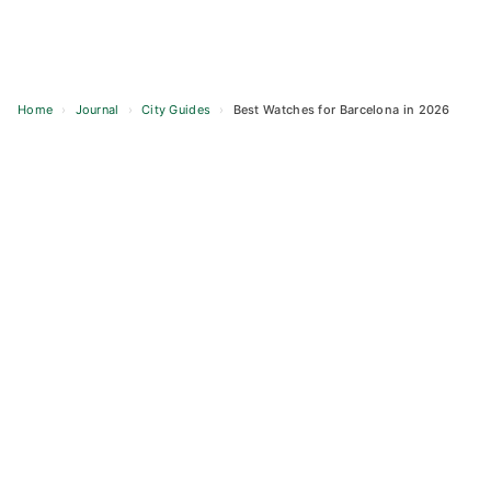
Home
›
Journal
›
City Guides
›
Best Watches for Barcelona in 2026
Skip
to
content