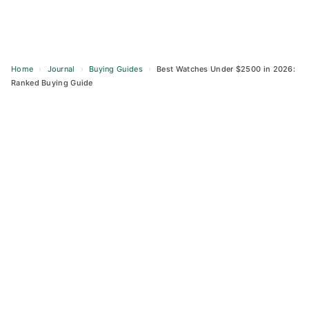
Home
›
Journal
›
Buying Guides
›
Best Watches Under $2500 in 2026:
Ranked Buying Guide
Skip
to
content