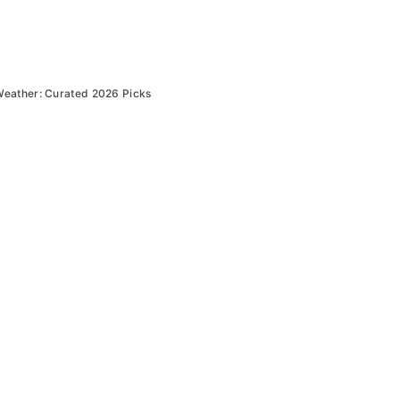
Weather: Curated 2026 Picks