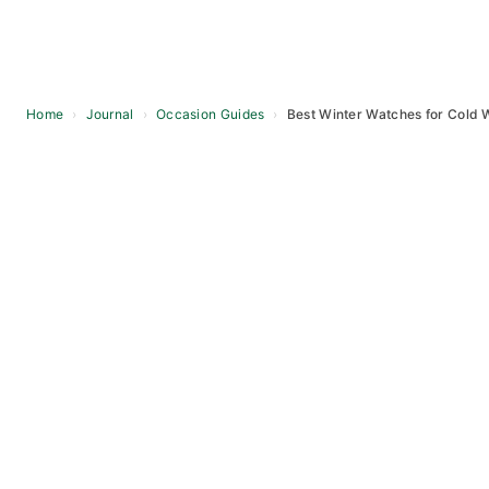
Home
›
Journal
›
Occasion Guides
›
Best Winter Watches for Cold 
Skip
to
content