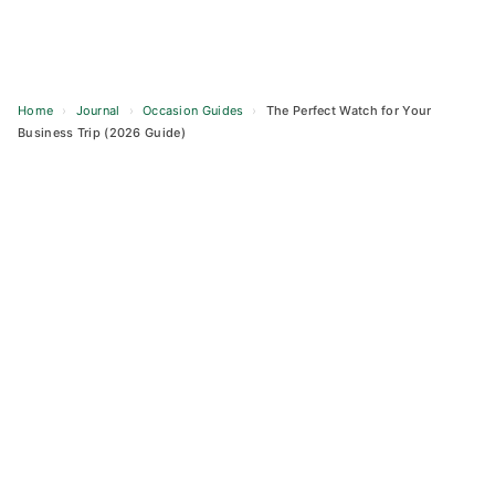
Home
›
Journal
›
Occasion Guides
›
The Perfect Watch for Your
Business Trip (2026 Guide)
Skip
to
content