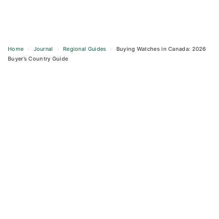
Home
›
Journal
›
Regional Guides
›
Buying Watches in Canada: 2026
Buyer’s Country Guide
Skip
to
content