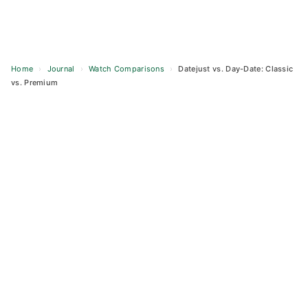
Home
›
Journal
›
Watch Comparisons
›
Datejust vs. Day-Date: Classic
vs. Premium
Skip
to
content