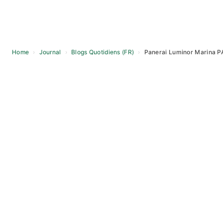
Home
›
Journal
›
Blogs Quotidiens (FR)
›
Panerai Luminor Marina P
Skip
to
content