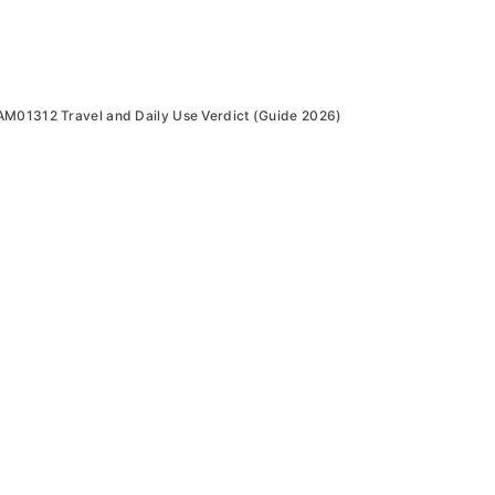
AM01312 Travel and Daily Use Verdict (Guide 2026)