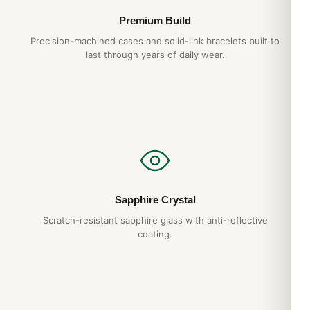
case grade
Premium Build
Hand-finished hexagonal screws
— proper
Precision-machined cases and solid-link bracelets built to
alignment, no shortcuts
last through years of daily wear.
Tapisserie dial
— pressed pattern, not printed
1-year warranty + 15-day returns
Free worldwide shipping
— discreet packaging
Expert Articles
Audemars Piguet Royal Oak Offshore
Sapphire Crystal
26420 Daily Wear Test (2026 Guide)
Scratch-resistant sapphire glass with anti-reflective
Aug 2026
coating.
Audemars Piguet Royal Oak Offshore
26420 How to Spot a Quality Replica (Guide
2026)