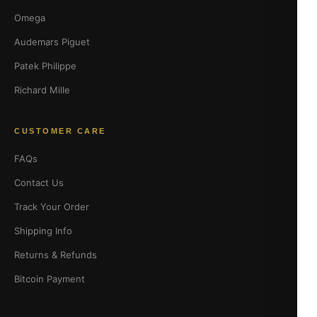
Omega
Audemars Piguet
Patek Philippe
Richard Mille
CUSTOMER CARE
FAQs
Contact Us
Track Your Order
Shipping Info
Returns & Refunds
Bitcoin Payment