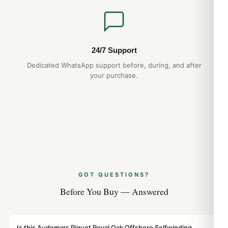
Jul 2026
Audemars Piguet Royal Oak Offshore
26420 Long-Term Ownership Review
(Leitfaden 2026)
24/7 Support
Jul 2026
Dedicated WhatsApp support before, during, and after
your purchase.
GOT QUESTIONS?
Before You Buy — Answered
Is this Audemars Piguet Royal Oak Offshore Selfwinding