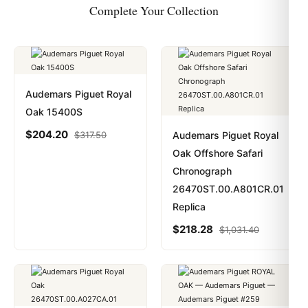
Complete Your Collection
Audemars Piguet Royal
Oak 15400S
$
204.20
$
317.50
Audemars Piguet Royal
Oak Offshore Safari
Chronograph
26470ST.00.A801CR.01
Replica
$
218.28
$
1,031.40