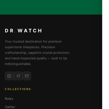
DR
.
WATCH
Your trusted destination for premium
superclone timepieces. Precision
craftsmanship, sapphire crystal protection,
and hand-inspected quality — built to be
indistinguishable.
COLLECTIONS
Rolex
Cartier