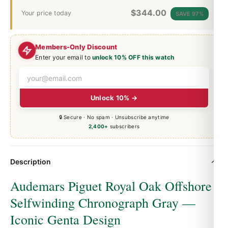
$
344.00
Your price today
SAVE 97%
Members-Only Discount
Enter your email to
unlock 10% OFF this watch
Unlock 10% →
🔒 Secure · No spam · Unsubscribe anytime
2,400+
subscribers
Description
Audemars Piguet Royal Oak Offshore
Selfwinding Chronograph Gray —
Iconic Genta Design