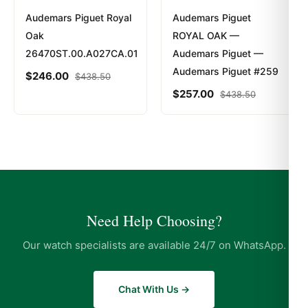
Audemars Piguet Royal
Audemars Piguet
Oak
ROYAL OAK —
26470ST.00.A027CA.01
Audemars Piguet —
Audemars Piguet #259
$
246.00
$
438.50
$
257.00
$
438.50
Need Help Choosing?
Our watch specialists are available 24/7 on WhatsApp.
Chat With Us →