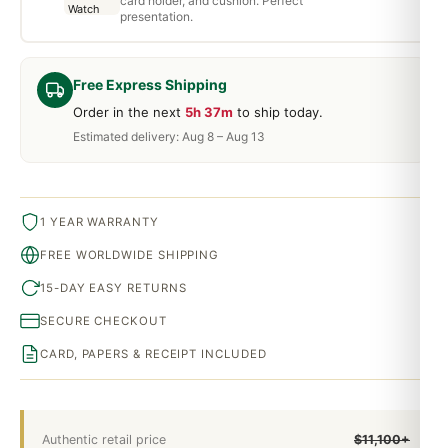
card holder, and cushion. Perfect
presentation.
Free Express Shipping
Order in the next
5h 37m
to ship today.
Estimated delivery: Aug 8 – Aug 13
1 YEAR WARRANTY
FREE WORLDWIDE SHIPPING
15-DAY EASY RETURNS
SECURE CHECKOUT
CARD, PAPERS & RECEIPT INCLUDED
Authentic retail price
$11,100+