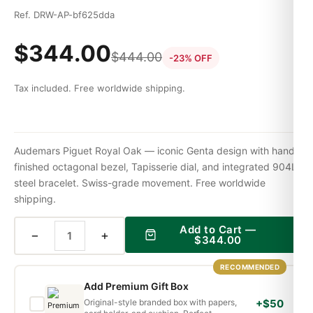
Ref. DRW-AP-bf625dda
$
344.00
$
444.00
-23% OFF
Tax included. Free worldwide shipping.
Audemars Piguet Royal Oak — iconic Genta design with hand-
finished octagonal bezel, Tapisserie dial, and integrated 904L
steel bracelet. Swiss-grade movement. Free worldwide
shipping.
Add to Cart —
−
+
$
344.00
RECOMMENDED
Add Premium Gift Box
Original-style branded box with papers,
+$50