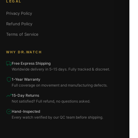
LEGAL
Privacy Policy
Refund Policy
Terms of Service
WHY DR.WATCH
Free Express Shipping
Worldwide delivery in 5–15 days. Fully tracked & discreet.
1-Year Warranty
Full coverage on movement and manufacturing defects.
15-Day Returns
Not satisfied? Full refund, no questions asked.
Hand-Inspected
Every watch verified by our QC team before shipping.