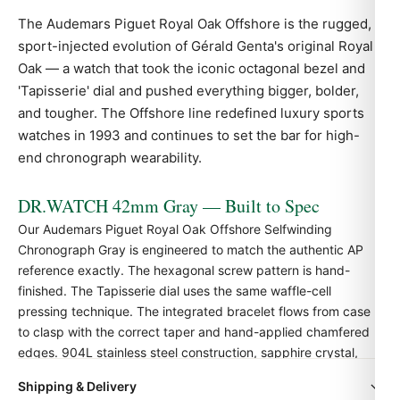
The Audemars Piguet
Royal Oak
Offshore is the rugged,
sport-injected evolution of Gérald Genta's original Royal
Oak — a watch that took the iconic octagonal bezel and
'Tapisserie' dial and pushed everything bigger, bolder,
and tougher. The Offshore line redefined luxury sports
watches in 1993 and continues to set the bar for high-
end chronograph wearability.
DR.WATCH 42mm Gray — Built to Spec
Our Audemars Piguet Royal Oak Offshore Selfwinding
Chronograph Gray is engineered to match the authentic
AP
reference exactly. The hexagonal screw pattern is hand-
finished. The Tapisserie dial uses the same waffle-cell
pressing technique. The integrated bracelet flows from case
to clasp with the correct taper and hand-applied chamfered
edges. 904L stainless steel construction, sapphire crystal,
and Swiss-grade automatic movement.
Shipping & Delivery