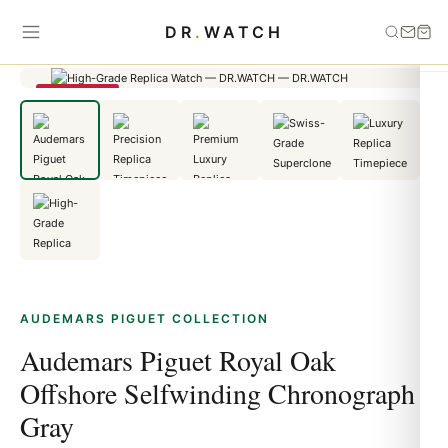
Home
›
Audemars Piguet
›
Audemars Piguet Royal Oak Offshore
DR
.
WATCH
Selfwinding Chronograph Gray
SAVE 23%
AUDEMARS PIGUET COLLECTION
Audemars Piguet Royal Oak
Offshore Selfwinding Chronograph
Gray