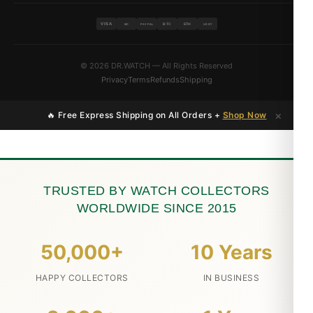
VISA
BTC
ETH
MC
PAYPAL
USDT
© 2026 DR.WATCH — All Rights Reserved
Privacy
Terms
Refunds
Shipping
×
🔥 Free Express Shipping on All Orders +
Shop Now
TRUSTED BY WATCH COLLECTORS
WORLDWIDE SINCE 2015
50,000+
10 Years
HAPPY COLLECTORS
IN BUSINESS