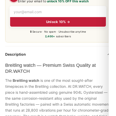
Enter your email to
unlock 10% OFF this watch
Unlock 10% →
🔒 Secure · No spam · Unsubscribe anytime
2,400+
subscribers
Description
Breitling watch — Premium Swiss Quality at
DR.WATCH
The
Breitling watch
is one of the most sought-after
timepieces in the Breitling collection. At DR.WATCH, every
piece is hand-assembled using genuine 904L Oystersteel —
the same corrosion-resistant alloy used by the original
Breitling factories — paired with a Swiss automatic movement
that runs at 28,800 vibrations per hour for chronometer-grade