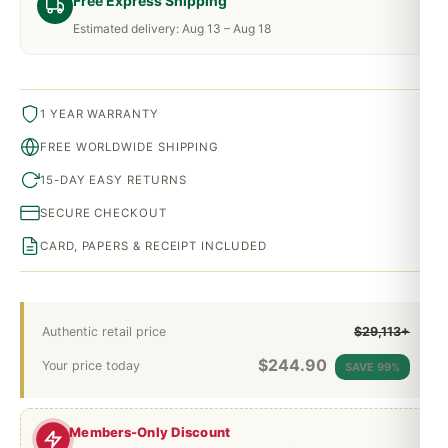
Free Express Shipping
Estimated delivery: Aug 13 – Aug 18
1 YEAR WARRANTY
FREE WORLDWIDE SHIPPING
15-DAY EASY RETURNS
SECURE CHECKOUT
CARD, PAPERS & RECEIPT INCLUDED
Authentic retail price
$29,113+
$
244.90
Your price today
SAVE 99%
Members-Only Discount