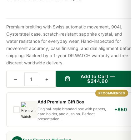
Premium breitling with Swiss automatic movement, 904L
Oystersteel case, scratch-resistant sapphire crystal, and
water resistance for everyday wear. Hand-inspected for
movement accuracy, case finishing, and dial alignment before
shipping. Backed by a 1-year DR.WATCH warranty and free
discreet worldwide delivery.
Add to Cart —
−
+
$
244.90
RECOMMENDED
Add Premium Gift Box
Original-style branded box with papers,
+$50
card holder, and cushion. Perfect
presentation.