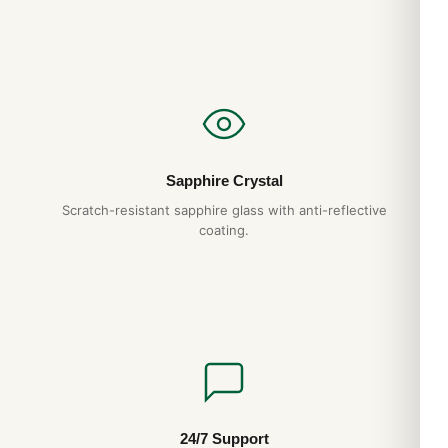
back it with a full 1-year warranty.
Do you ship to my country?
Yes. DR.WATCH ships free worldwide with full tracking and
discreet packaging. Express options are also available at
checkout.
Sapphire Crystal
Scratch-resistant sapphire glass with anti-reflective
coating.
24/7 Support