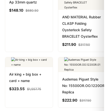
Ap 33mm quartz
$
148.10
$
680.50
AND MATERIAL Rubber
CLASP Folding
Oysterlock Safety
BRACELET Oysterflex
$
211.90
$
317.50
Air king + big box +
Audemas Piguet Style
card + name
No: 15500OR.OO.1220OR.01
$
323.55
$
1,557.75
Replica
$
222.90
$
317.50