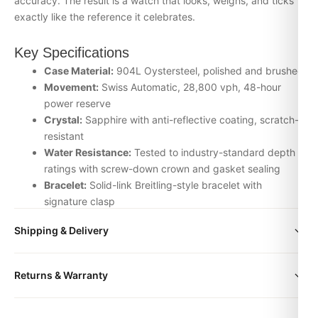
accuracy. The result is a watch that looks, weighs, and ticks
exactly like the reference it celebrates.
Key Specifications
Case Material:
904L Oystersteel, polished and brushed
Movement:
Swiss Automatic, 28,800 vph, 48-hour
power reserve
Crystal:
Sapphire with anti-reflective coating, scratch-
resistant
Water Resistance:
Tested to industry-standard depth
ratings with screw-down crown and gasket sealing
Bracelet:
Solid-link Breitling-style bracelet with
signature clasp
Inspection:
Every watch is individually checked for
Shipping & Delivery
movement accuracy, dial alignment, lume application,
and case finishing before dispatch
All orders include free worldwide shipping via DHL Express.
Returns & Warranty
Your watch will be carefully packaged in a premium gift box.
Why Choose the Breitling watch from
Delivery typically takes 5-10 business days. Full tracking is
DR.WATCH
Every DR.WATCH timepiece is backed by a 1-year warranty
provided.