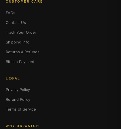
CUSTOMER CARE
FAQs
Contact Us
Track Your Order
Shipping Info
Returns & Refunds
Bitcoin Payment
LEGAL
Privacy Policy
Refund Policy
Terms of Service
WHY DR.WATCH