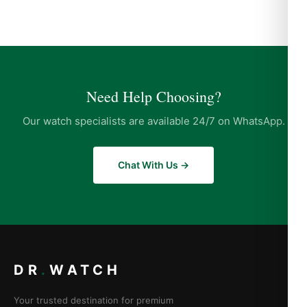
Need Help Choosing?
Our watch specialists are available 24/7 on WhatsApp.
Chat With Us →
DR
.
WATCH
Your trusted destination for premium