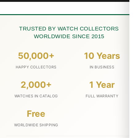
TRUSTED BY WATCH COLLECTORS
WORLDWIDE SINCE 2015
50,000+
10 Years
HAPPY COLLECTORS
IN BUSINESS
2,000+
1 Year
WATCHES IN CATALOG
FULL WARRANTY
Free
WORLDWIDE SHIPPING