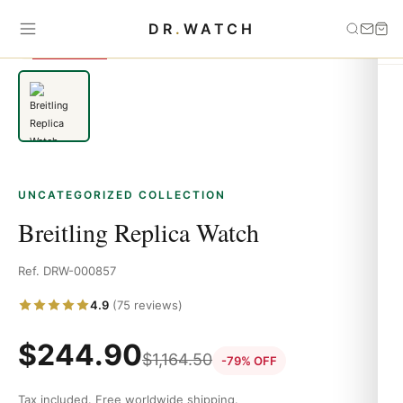
Home
›
Uncategorized
›
Breitling Replica Watch
DR
.
WATCH
SAVE 79%
UNCATEGORIZED COLLECTION
Breitling Replica Watch
Ref. DRW-000857
4.9
(75 reviews)
$
244.90
$
1,164.50
-79% OFF
Tax included. Free worldwide shipping.