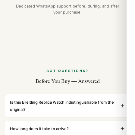
Dedicated WhatsApp support before, during, and after
your purchase.
GOT QUESTIONS?
Before You Buy — Answered
Is this Breitling Replica Watch indistinguishable from the
original?
Yes. Built to 1:1 specifications with matching dimensions,
weight, and finish. At any normal viewing distance, our
How long does it take to arrive?
superclone is identical to the authentic reference. Even