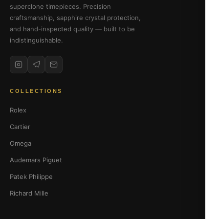
superclone timepieces. Precision
craftsmanship, sapphire crystal protection,
and hand-inspected quality — built to be
indistinguishable.
COLLECTIONS
Rolex
Cartier
Omega
Audemars Piguet
Patek Philippe
Richard Mille