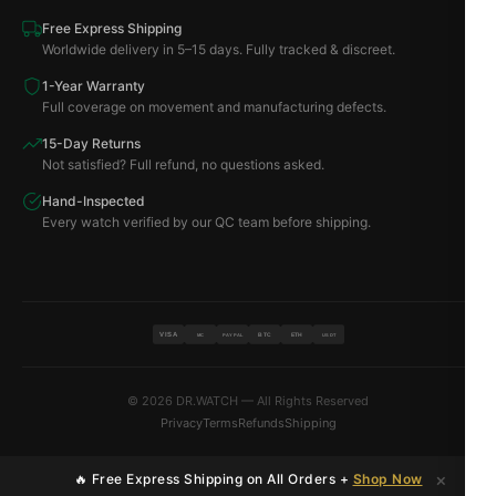
Free Express Shipping
Worldwide delivery in 5–15 days. Fully tracked & discreet.
1-Year Warranty
Full coverage on movement and manufacturing defects.
15-Day Returns
Not satisfied? Full refund, no questions asked.
Hand-Inspected
Every watch verified by our QC team before shipping.
VISA
BTC
ETH
MC
PAYPAL
USDT
© 2026 DR.WATCH — All Rights Reserved
Privacy
Terms
Refunds
Shipping
×
🔥 Free Express Shipping on All Orders +
Shop Now