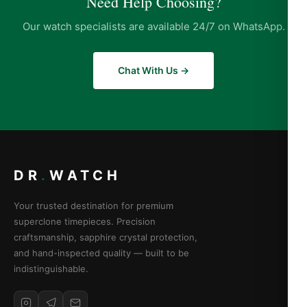
Need Help Choosing?
Our watch specialists are available 24/7 on WhatsApp.
Chat With Us →
DR
.
WATCH
Your trusted destination for premium
superclone timepieces. Precision
craftsmanship, sapphire crystal protection,
and hand-inspected quality — built to be
indistinguishable.