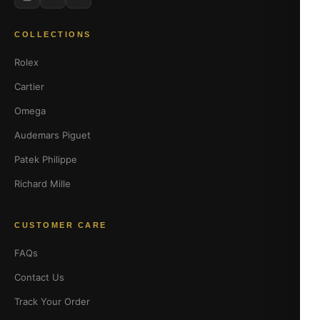
COLLECTIONS
Rolex
Cartier
Omega
Audemars Piguet
Patek Philippe
Richard Mille
CUSTOMER CARE
FAQs
Contact Us
Track Your Order