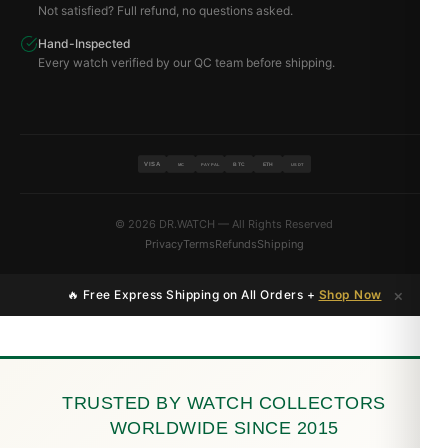
Not satisfied? Full refund, no questions asked.
Hand-Inspected
Every watch verified by our QC team before shipping.
VISA
BTC
ETH
MC
PAYPAL
USDT
© 2026 DR.WATCH — All Rights Reserved
Privacy
Terms
Refunds
Shipping
×
🔥 Free Express Shipping on All Orders +
Shop Now
TRUSTED BY WATCH COLLECTORS
WORLDWIDE SINCE 2015