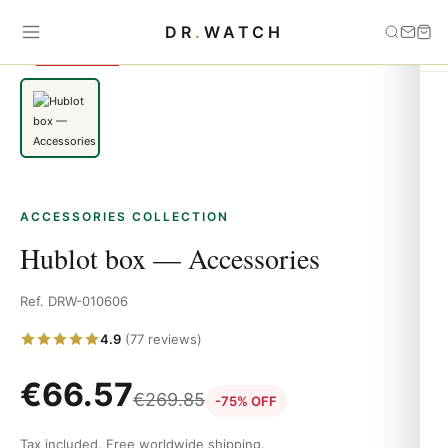
Home
›
Accessories
›
Hublot box — Accessories
DR
.
WATCH
SAVE 75%
ACCESSORIES COLLECTION
Hublot box — Accessories
Ref. DRW-010606
4.9
(77 reviews)
€
66.57
€
269.85
-75% OFF
Tax included. Free worldwide shipping.