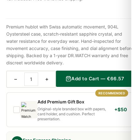
Premium hublot with Swiss automatic movement, 904L
Oystersteel case, scratch-resistant sapphire crystal, and
water resistance for everyday wear. Hand-inspected for
movement accuracy, case finishing, and dial alignment before
shipping. Backed by a 1-year DR.WATCH warranty and free
discreet worldwide delivery.
−
+
Add to Cart —
€
66.57
RECOMMENDED
Add Premium Gift Box
Original-style branded box with papers,
+$50
card holder, and cushion. Perfect
presentation.