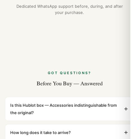
Guide
Dedicated WhatsApp support before, during, and after
Apr 2026
your purchase.
GOT QUESTIONS?
Before You Buy — Answered
Is this Hublot box — Accessories indistinguishable from
the original?
Yes. Built to 1:1 specifications with matching dimensions,
weight, and finish. At any normal viewing distance, our
How long does it take to arrive?
superclone is identical to the authentic reference. Even