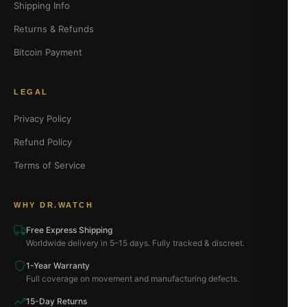
Shipping Info
Returns & Refunds
Bitcoin Payment
LEGAL
Privacy Policy
Refund Policy
Terms of Service
WHY DR.WATCH
Free Express Shipping
Worldwide delivery in 5–15 days. Fully tracked & discreet.
1-Year Warranty
Full coverage on movement and manufacturing defects.
15-Day Returns