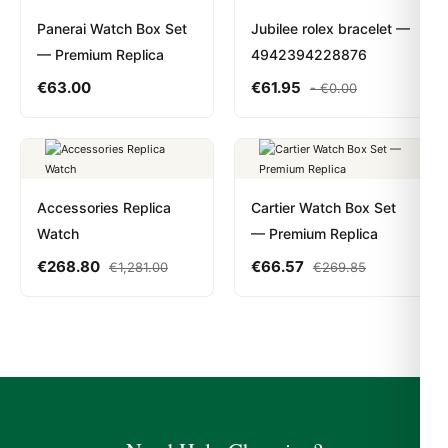
Panerai Watch Box Set
Jubilee rolex bracelet —
— Premium Replica
4942394228876
€
63.00
€
61.95
-
€
0.00
Accessories Replica
Cartier Watch Box Set
Watch
— Premium Replica
€
268.80
€
66.57
€
1,281.00
€
269.85