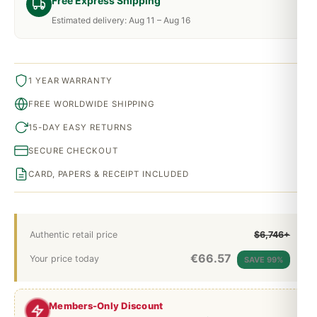
Free Express Shipping
Estimated delivery: Aug 11 – Aug 16
1 YEAR WARRANTY
FREE WORLDWIDE SHIPPING
15-DAY EASY RETURNS
SECURE CHECKOUT
CARD, PAPERS & RECEIPT INCLUDED
Authentic retail price
$6,746+
€
66.57
Your price today
SAVE 99%
Members-Only Discount