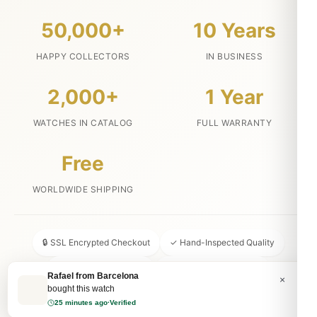
50,000+
10 Years
HAPPY COLLECTORS
IN BUSINESS
2,000+
1 Year
WATCHES IN CATALOG
FULL WARRANTY
Free
WORLDWIDE SHIPPING
🔒 SSL Encrypted Checkout
✓ Hand-Inspected Quality
📦 Discreet Packaging
↩ 30-Day Money Back
×
💬 24/7 Customer Service