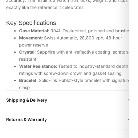
accuracy. The result is a watch that looks, weighs, and ticks
exactly like the reference it celebrates.
Key Specifications
Case Material:
904L Oystersteel, polished and brushed
Movement:
Swiss Automatic, 28,800 vph, 48-hour
power reserve
Crystal:
Sapphire with anti-reflective coating, scratch-
resistant
Water Resistance:
Tested to industry-standard depth
ratings with screw-down crown and gasket sealing
Bracelet:
Solid-link Hublot-style bracelet with signature
clasp
Inspection:
Every watch is individually checked for
Shipping & Delivery
movement accuracy, dial alignment, lume application,
and case finishing before dispatch
All orders include free worldwide shipping via DHL Express.
Returns & Warranty
Your watch will be carefully packaged in a premium gift box.
Why Choose the Hublot box — Accessories
Delivery typically takes 5-10 business days. Full tracking is
from DR.WATCH
Every DR.WATCH timepiece is backed by a 1-year warranty
provided.