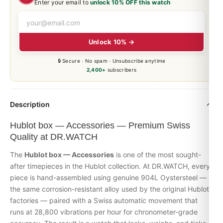
Enter your email to
unlock 10% OFF this watch
Unlock 10% →
🔒 Secure · No spam · Unsubscribe anytime
2,400+
subscribers
Description
Hublot box — Accessories — Premium Swiss
Quality at DR.WATCH
The
Hublot box — Accessories
is one of the most sought-
after timepieces in the
Hublot
collection. At DR.WATCH, every
piece is hand-assembled using genuine 904L Oystersteel —
the same corrosion-resistant alloy used by the original Hublot
factories — paired with a Swiss automatic movement that
runs at 28,800 vibrations per hour for chronometer-grade