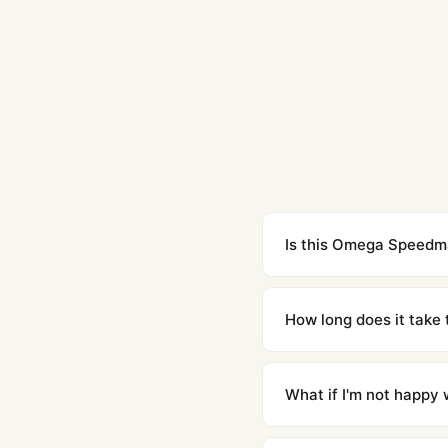
Is this Omega Speedmas
Yes. Built to 1:1 specifi
superclone is identical 
How long does it take 
Orders placed before 8p
countries. Packages are d
What if I'm not happy w
We offer 15-day returns 