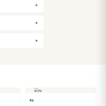
 movement issues. We
nything comes up.
stoms issues. The vast
ackage, we work with you
PayPal. Crypto payments
Ap