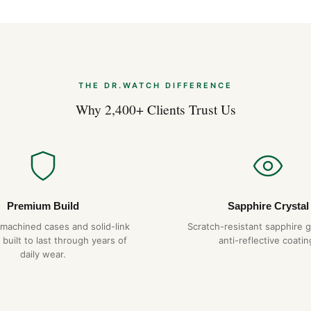
Frequently Aske
Is the Omega Speedmaster + 
Yes — every Rolex on DR.WAT
everyday water resistance. 
THE DR.WATCH DIFFERENCE
gaskets over time.
Why 2,400+ Clients Trust Us
What movement does it use
The Omega Speedmaster + Ro
28,800 vph with a 48+ hour p
to within ±15 seconds per da
How long will it last?
Premium Build
Sapphire Crystal
With proper care — service e
-machined cases and solid-link
Scratch-resistant sapphire g
temperatures or magnetic fie
 built to last through years of
anti-reflective coatin
decades of reliable service. W
daily wear.
Do you ship to my country?
Yes. DR.WATCH ships free wor