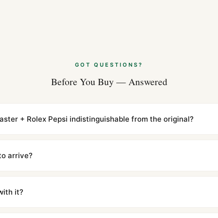
options are also available at 
GOT QUESTIONS?
Before You Buy — Answered
ter + Rolex Pepsi indistinguishable from the original?
cations with matching dimensions, weight, and finish. At any normal vi
to the authentic reference. Even the movement sweep is the same.
to arrive?
m UTC ship the same day via DHL Express. Delivery is typically 5–1
iscreetly labeled with no branding outside. Full tracking provided.
ith it?
with a full refund — no questions asked. Item must be unused and in 