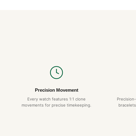
Precision Movement
Every watch features 1:1 clone
Precision
movements for precise timekeeping.
bracelets