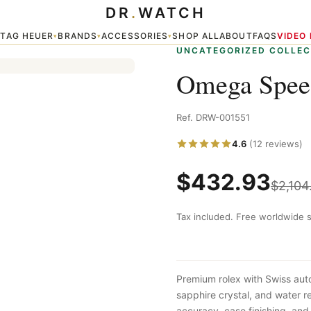
DR
.
WATCH
TAG HEUER
BRANDS
ACCESSORIES
SHOP ALL
ABOUT
FAQS
VIDEO
▾
▾
▾
▾
UNCATEGORIZED COLLEC
Omega Speed
Ref. DRW-001551
4.6
(12 reviews)
$
432.93
$
2,104
Tax included. Free worldwide s
Premium rolex with Swiss aut
sapphire crystal, and water 
accuracy, case finishing, and