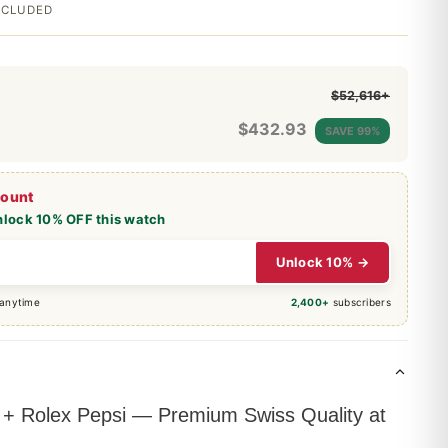
INCLUDED
$52,616+
$
432.93
SAVE 99%
count
nlock 10% OFF this watch
Unlock 10% →
 anytime
2,400+
subscribers
 Rolex Pepsi — Premium Swiss Quality at