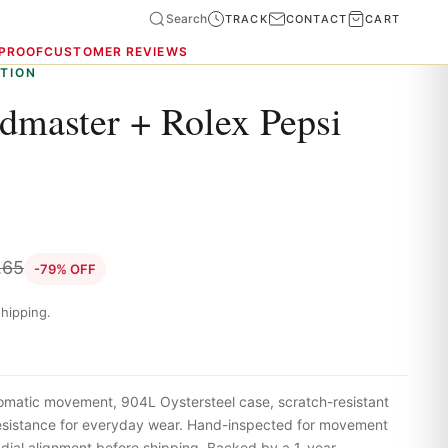
Search
TRACK
CONTACT
CART
 PROOF
CUSTOMER REVIEWS
TION
master + Rolex Pepsi
.65
-79% OFF
hipping.
omatic movement, 904L Oystersteel case, scratch-resistant
resistance for everyday wear. Hand-inspected for movement
 dial alignment before shipping. Backed by a 1-year