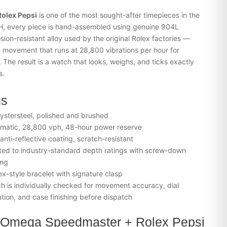
olex Pepsi
is one of the most sought-after timepieces in the
H, every piece is hand-assembled using genuine 904L
ion-resistant alloy used by the original Rolex factories —
 movement that runs at 28,800 vibrations per hour for
he result is a watch that looks, weighs, and ticks exactly
s.
ns
stersteel, polished and brushed
matic, 28,800 vph, 48-hour power reserve
nti-reflective coating, scratch-resistant
ed to industry-standard depth ratings with screw-down
ing
ex-style bracelet with signature clasp
 is individually checked for movement accuracy, dial
tion, and case finishing before dispatch
 Omega Speedmaster + Rolex Pepsi