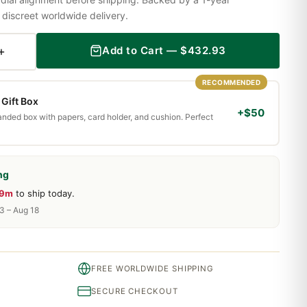
iscreet worldwide delivery.
+
Add to Cart —
$
432.93
RECOMMENDED
Gift Box
+$50
randed box with papers, card holder, and cushion. Perfect
ng
29m
to ship today.
13 – Aug 18
FREE WORLDWIDE SHIPPING
SECURE CHECKOUT