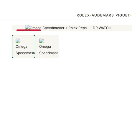
Home
›
Uncategorized
›
Omega Speedmaster + Rolex Pepsi
ROLEX
AUDEMARS PIGUET
▾
SAVE 79%