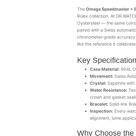
The
Omega
Speedmaster
+ R
Rolex collection. At DR.WATC
Oystersteel — the same corros
paired with a Swiss automatic
chronometer-grade accuracy. T
like the reference it celebrate
Key Specificatio
Case Material:
904L Oy
Movement:
Swiss Auto
Crystal:
Sapphire with a
Water Resistance:
Test
crown and gasket seal
Bracelet:
Solid-link Rol
Inspection:
Every watch
alignment, lume applica
Why Choose the