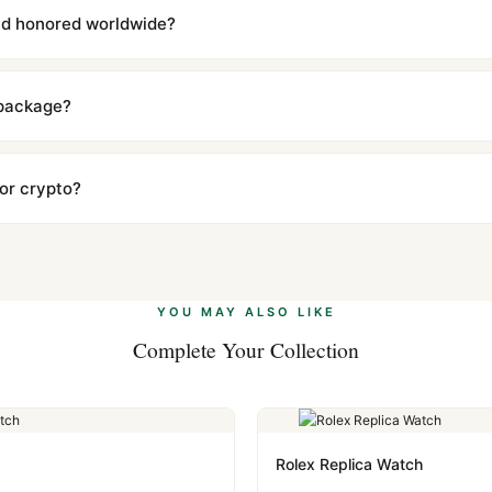
l send you return instructions.
and honored worldwide?
includes a full 1-year warranty covering manufacturing defects and
ll customers worldwide. Our WhatsApp support is available 24/7 if a
 package?
ow declared value and mark as "Gift" where possible to minimize cu
s clear without any problem. In rare cases where customs holds a p
 or crypto?
 Ethereum, USDT, and USDC alongside Visa, Mastercard, Amex, and 
ate.
Learn more
.
YOU MAY ALSO LIKE
Complete Your Collection
Rolex Replica Watch