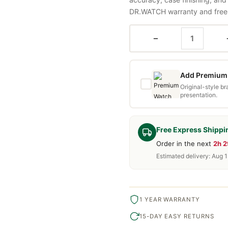
DR.WATCH warranty and free d
−
Add Premium 
Original-style b
presentation.
Free Express Shippi
Order in the next
2h 
Estimated delivery: Aug 
1 YEAR WARRANTY
15-DAY EASY RETURNS