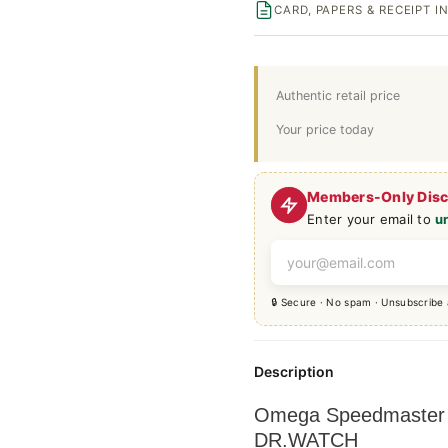
CARD, PAPERS & RECEIPT 
Authentic retail price
Your price today
Members-Only Dis
Enter your email to
u
🔒 Secure · No spam · Unsubscribe
Description
Omega Speedmaster +
DR.WATCH