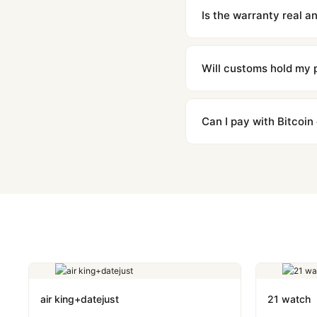
contact our team and we'l
Is the warranty real 
Absolutely. Every watch 
honor the warranty for a
Will customs hold my
We label packages with l
majority of our shipment
Can I pay with Bitcoin
to resolve it.
Yes. We accept Bitcoin,
are instant and fully priv
air king+datejust
21 watch