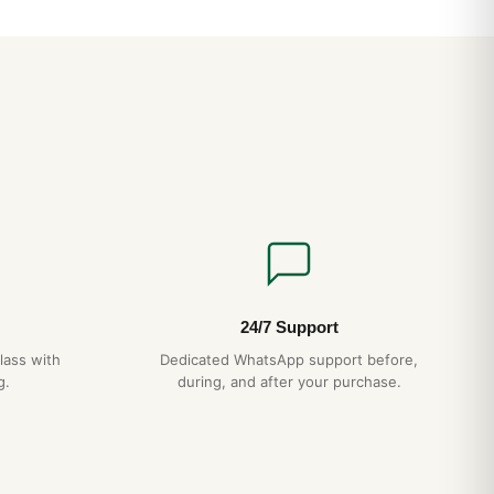
d Questions
Rolex Pepsi water resistant?
CH features a screw-down crown and gasket sealing for
We recommend avoiding hot showers, which can damage
?
lex Pepsi uses a Swiss automatic movement running at
ower reserve. It is hand-wound by wrist motion and accurate
y.
24/7 Support
very 5 years, gentle handling, no exposure to extreme
lass with
Dedicated WhatsApp support before,
lds — your Omega Speedmaster + Rolex Pepsi will give you
g.
during, and after your purchase.
e back it with a full 1-year warranty.
ldwide with full tracking and discreet packaging. Express