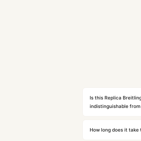
Is this Replica Brei
indistinguishable from 
Yes. Built to 1:1 specifi
superclone is identical 
How long does it take 