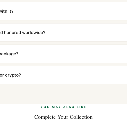
m UTC ship the same day via DHL Express. Delivery is typically 5–1
iscreetly labeled with no branding outside. Full tracking provided.
ith it?
with a full refund — no questions asked. Item must be unused and in 
l send you return instructions.
and honored worldwide?
includes a full 1-year warranty covering manufacturing defects and
ll customers worldwide. Our WhatsApp support is available 24/7 if a
 package?
ow declared value and mark as "Gift" where possible to minimize cu
s clear without any problem. In rare cases where customs holds a p
 or crypto?
 Ethereum, USDT, and USDC alongside Visa, Mastercard, Amex, and 
ate.
Learn more
.
YOU MAY ALSO LIKE
Complete Your Collection