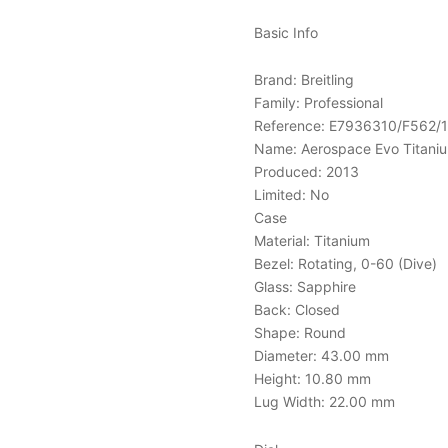
Basic Info
Brand: Breitling
Family: Professional
Reference: E7936310/F562/
Name: Aerospace Evo Titanium
Produced: 2013
Limited: No
Case
Material: Titanium
Bezel: Rotating, 0-60 (Dive)
Glass: Sapphire
Back: Closed
Shape: Round
Diameter: 43.00 mm
Height: 10.80 mm
Lug Width: 22.00 mm