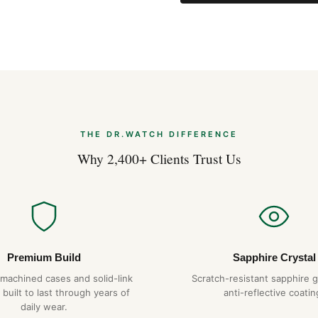
Acoustic: Alarm
Additionals: Power Reserve I
More watches using the Breitl
Description
A model of functionality, Aer
great travelers. The titanium 
cutting-edge aviation, this me
of the Aerospace lies in the c
THE DR.WATCH DIFFERENCE
particularly in its user-frien
Why 2,400+ Clients Trust Us
2nd timezone, alarm and audib
only be rotated, pressed or pu
readability, the Aerospace g
backlighting. On the casebac
convert the main weights and
Premium Build
Sapphire Crystal
-machined cases and solid-link
Scratch-resistant sapphire g
Expert Articles
 built to last through years of
anti-reflective coatin
daily wear.