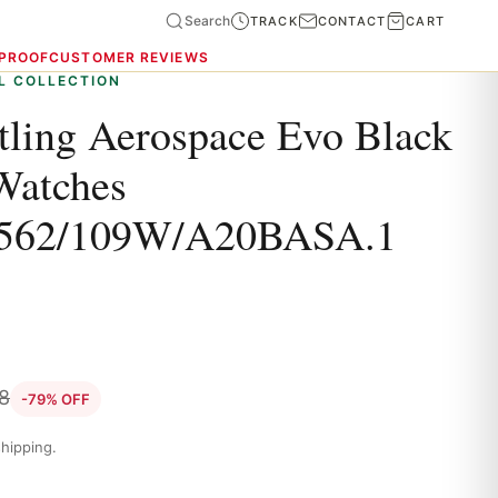
Search
TRACK
CONTACT
CART
 PROOF
CUSTOMER REVIEWS
L COLLECTION
itling Aerospace Evo Black
Watches
F562/109W/A20BASA.1
8
-79% OFF
hipping.