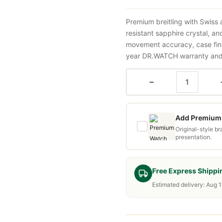
Premium breitling with Swiss
resistant sapphire crystal, a
movement accuracy, case fini
year DR.WATCH warranty and f
−
Add Premium 
Original-style b
presentation.
Free Express Shippi
Estimated delivery: Aug 1