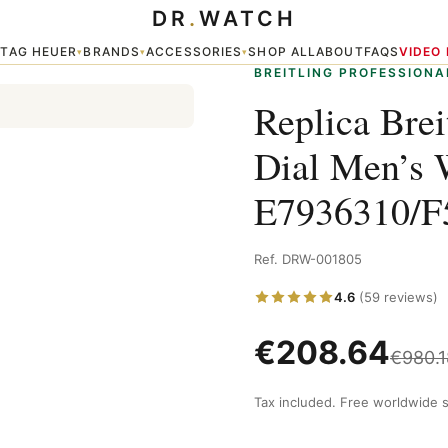
DR
.
WATCH
ack Dial Men’s Watches E7936310/F562/109W/A20BASA.1
TAG HEUER
BRANDS
ACCESSORIES
SHOP ALL
ABOUT
FAQS
VIDEO
▾
▾
▾
▾
BREITLING PROFESSIONA
Replica Bre
Dial Men’s 
E7936310/
Ref. DRW-001805
4.6
(59 reviews)
€
208.64
€
980.1
Tax included. Free worldwide s