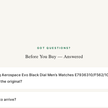
Breitling Navit
Apr 2026
Why Collectors 
Apr 2026
Styling the Brei
GOT QUESTIONS?
Apr 2026
Before You Buy — Answered
tling Aerospace Evo Black Dial Men’s Watches E7936310/F562
the original?
cations with matching dimensions, weight, and finish. At any normal vi
to the authentic reference. Even the movement sweep is the same.
to arrive?