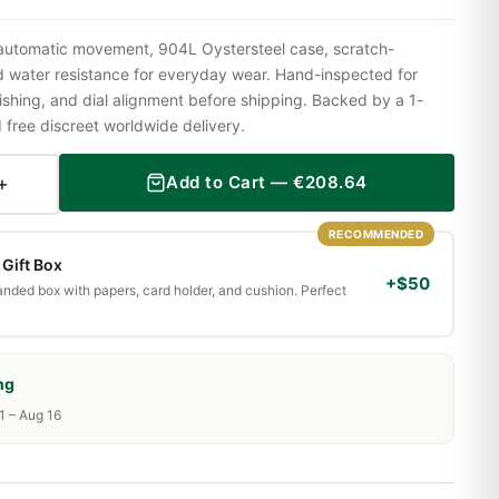
 automatic movement, 904L Oystersteel case, scratch-
nd water resistance for everyday wear. Hand-inspected for
shing, and dial alignment before shipping. Backed by a 1-
ree discreet worldwide delivery.
+
Add to Cart —
€
208.64
RECOMMENDED
Gift Box
+$50
randed box with papers, card holder, and cushion. Perfect
ng
1 – Aug 16