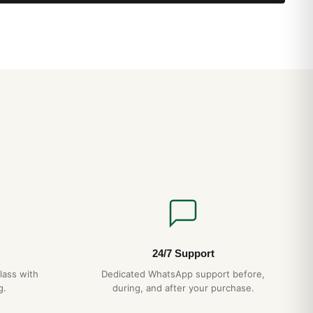
ndicator, Chronometer
ing B79 caliber
ospace has become a firm favorite among pilots and other
case remains one of its main assets: a material widely used in
tal is renowned for its extreme lightness. But the real strength
areful choice and organization of its many functions, and
dly logic. 1/100th of a second chronograph, countdown timer,
le time indication are all controlled by the crown, which need
lled out to perform all the desired operations. In terms of
oes a step further by providing NVG-compatible display
k secured with screws, an engraved scale can be used to
 measures used in aviation.
24/7 Support
lass with
Dedicated WhatsApp support before,
g.
during, and after your purchase.