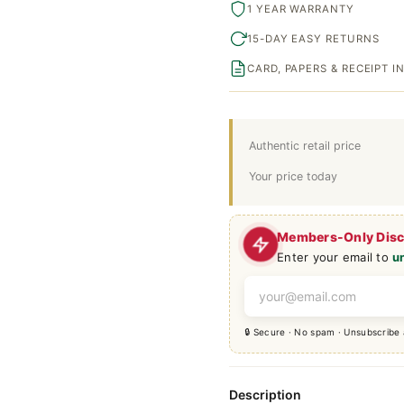
1 YEAR WARRANTY
15-DAY EASY RETURNS
CARD, PAPERS & RECEIPT 
Authentic retail price
Your price today
Members-Only Dis
Enter your email to
u
🔒 Secure · No spam · Unsubscribe
Description