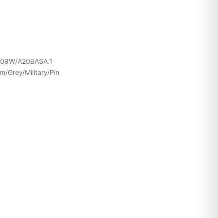
109W/A20BASA.1
/Grey/Military/Pin