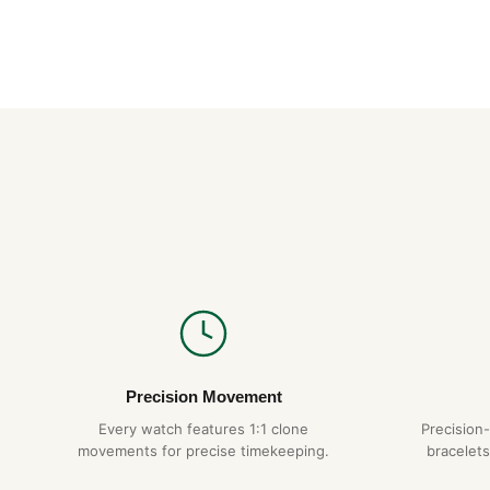
Precision Movement
Every watch features 1:1 clone
Precision
movements for precise timekeeping.
bracelets