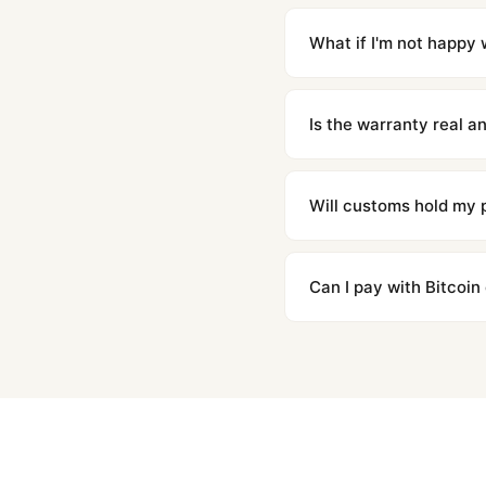
Orders placed before 8p
countries. Packages are d
What if I'm not happy w
We offer 15-day returns 
contact our team and we'l
Is the warranty real 
Absolutely. Every watch 
honor the warranty for a
Will customs hold my
We label packages with l
majority of our shipment
Can I pay with Bitcoin
to resolve it.
Yes. We accept Bitcoin,
are instant and fully priv