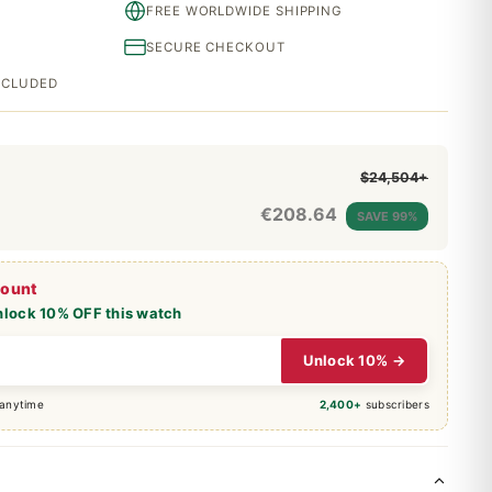
FREE WORLDWIDE SHIPPING
SECURE CHECKOUT
INCLUDED
$24,504+
€
208.64
SAVE 99%
count
nlock 10% OFF this watch
Unlock 10% →
 anytime
2,400+
subscribers