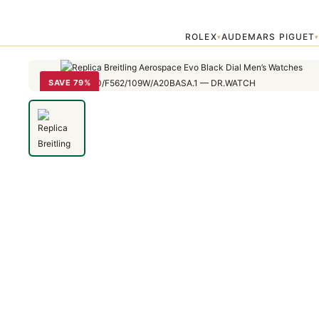
Home
›
Breitling Professional
›
Replica Breitling Aerospace Evo Bl
ROLEX
AUDEMARS PIGUET
▾
SAVE 79%