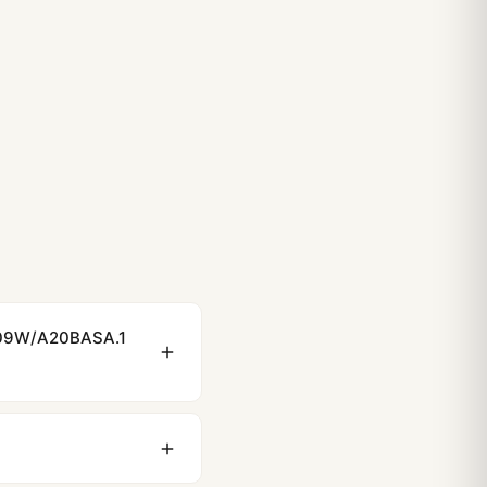
imer: Complete 2026 Collector’s Review
Love the Breitling Navitimer
tling Navitimer: From Office to Weekend
/109W/A20BASA.1
ewing distance, our