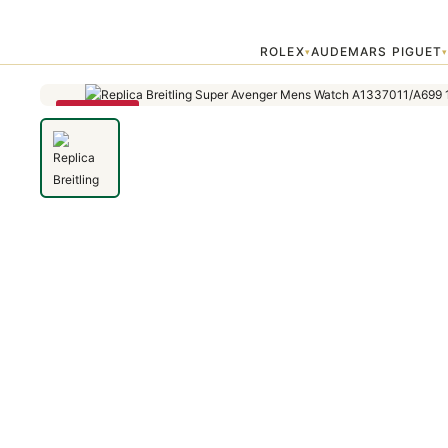
Home
›
Avenger
›
Replica Breitling Super Avenger Mens Watch A13
ROLEX
AUDEMARS PIGUET
▾
SAVE 79%