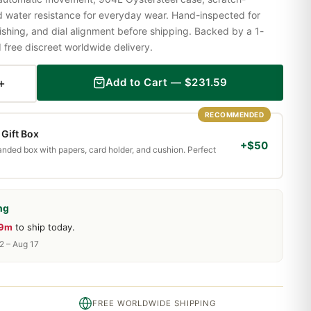
nd water resistance for everyday wear. Hand-inspected for
shing, and dial alignment before shipping. Backed by a 1-
ree discreet worldwide delivery.
+
Add to Cart —
$
231.59
RECOMMENDED
Gift Box
+$50
randed box with papers, card holder, and cushion. Perfect
ng
19m
to ship today.
2 – Aug 17
FREE WORLDWIDE SHIPPING