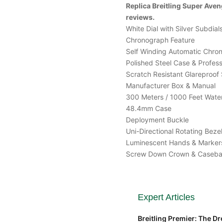
Replica Breitling Super Av
reviews.
White Dial with Silver Subdial
Chronograph Feature
Self Winding Automatic Chr
Polished Steel Case & Professi
Scratch Resistant Glareproof 
Manufacturer Box & Manual
300 Meters / 1000 Feet Water
48.4mm Case
Deployment Buckle
Uni-Directional Rotating Beze
Luminescent Hands & Marker
Screw Down Crown & Caseb
Expert Articles
Breitling Premier: The Dre