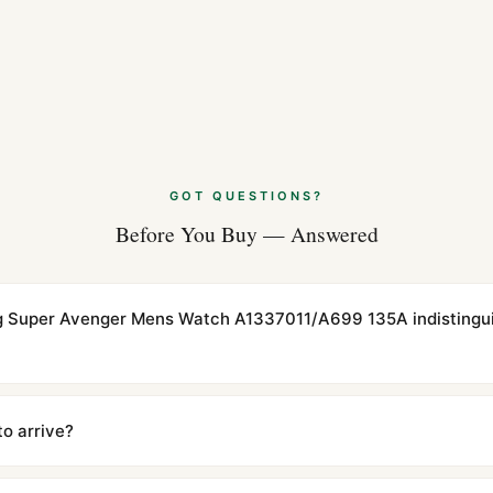
GOT QUESTIONS?
Before You Buy — Answered
ling Super Avenger Mens Watch A1337011/A699 135A indistingu
cations with matching dimensions, weight, and finish. At any normal vi
to the authentic reference. Even the movement sweep is the same.
to arrive?
m UTC ship the same day via DHL Express. Delivery is typically 5–1