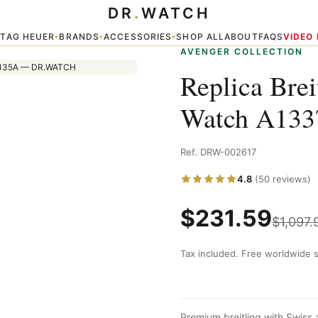
DR
.
WATCH
37011/A699 135A
TAG HEUER
BRANDS
ACCESSORIES
SHOP ALL
ABOUT
FAQS
VIDEO
▾
▾
▾
▾
AVENGER COLLECTION
Replica Bre
Watch A133
Ref. DRW-002617
4.8
(50 reviews)
$
231.59
$
1,097.
Tax included. Free worldwide s
Premium breitling with Swiss