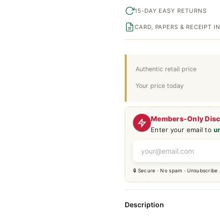
15-DAY EASY RETURNS
CARD, PAPERS & RECEIPT 
Authentic retail price
Your price today
Members-Only Dis
Enter your email to
u
🔒 Secure · No spam · Unsubscribe
Description