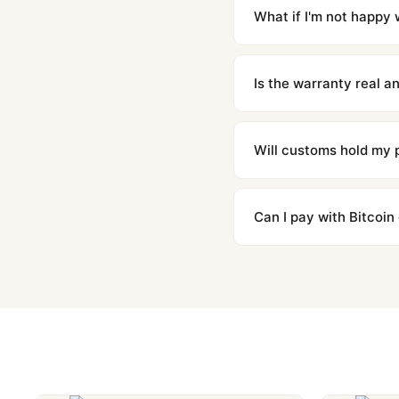
countries. Packages are d
What if I'm not happy w
We offer 15-day returns 
contact our team and we'l
Is the warranty real 
Absolutely. Every watch 
honor the warranty for a
Will customs hold my
We label packages with l
majority of our shipment
Can I pay with Bitcoin
to resolve it.
Yes. We accept Bitcoin,
are instant and fully priv