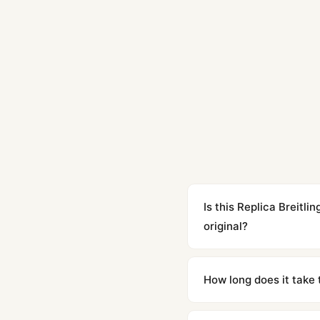
Is this Replica Breit
original?
Yes. Built to 1:1 specifi
superclone is identical 
How long does it take 
Orders placed before 8p