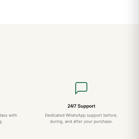
24/7 Support
lass with
Dedicated WhatsApp support before,
g.
during, and after your purchase.