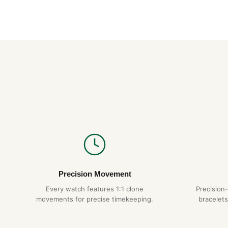
Precision Movement
Every watch features 1:1 clone
Precision
movements for precise timekeeping.
bracelets