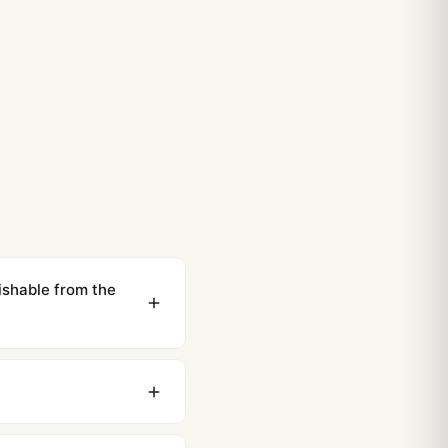
ishable from the
ewing distance, our
0 business days to most