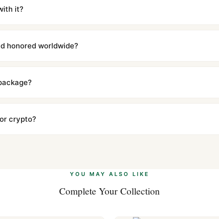
iscreetly labeled with no branding outside. Full tracking provided.
ith it?
with a full refund — no questions asked. Item must be unused and in 
l send you return instructions.
and honored worldwide?
includes a full 1-year warranty covering manufacturing defects and
ll customers worldwide. Our WhatsApp support is available 24/7 if a
 package?
ow declared value and mark as "Gift" where possible to minimize cu
s clear without any problem. In rare cases where customs holds a p
 or crypto?
 Ethereum, USDT, and USDC alongside Visa, Mastercard, Amex, and 
ate.
Learn more
.
YOU MAY ALSO LIKE
Complete Your Collection