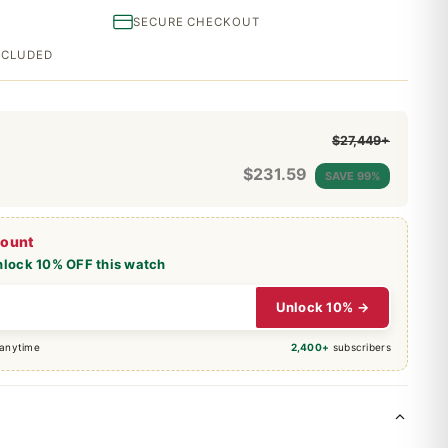
SECURE CHECKOUT
INCLUDED
$27,449+
$
231.59
SAVE 99%
count
nlock 10% OFF this watch
Unlock 10% →
 anytime
2,400+
subscribers