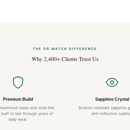
THE DR.WATCH DIFFERENCE
Why 2,400+ Clients Trust Us
Premium Build
Sapphire Crystal
-machined cases and solid-link
Scratch-resistant sapphire g
 built to last through years of
anti-reflective coatin
daily wear.