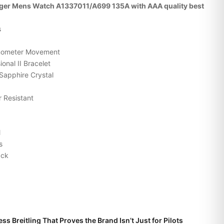
enger Mens Watch A1337011/A699 135A with AAA quality best
s
onometer Movement
onal II Bracelet
Sapphire Crystal
 Resistant
l
s
ack
ss Breitling That Proves the Brand Isn’t Just for Pilots