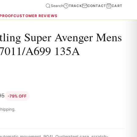
Search
TRACK
CONTACT
CART
 PROOF
CUSTOMER REVIEWS
itling Super Avenger Mens
7011/A699 135A
95
-79% OFF
hipping.
 automatic movement, 904L Oystersteel case, scratch-