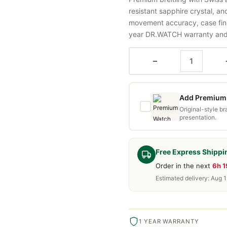
resistant sapphire crystal, a
movement accuracy, case fini
year DR.WATCH warranty and f
−
Add Premium 
Original-style b
presentation.
Free Express Shippi
Order in the next
6h 
Estimated delivery: Aug 1
1 YEAR WARRANTY