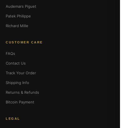
Audemars Piguet
Patek Philippe
Richard Mille
CUSTOMER CARE
FAQs
Contact Us
Track Your Order
Shipping Info
Returns & Refunds
Bitcoin Payment
LEGAL