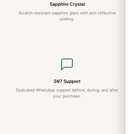
Sapphire Crystal
Scratch-resistant sapphire glass with anti-reflective
coating.
24/7 Support
Dedicated WhatsApp support before, during, and after
your purchase.