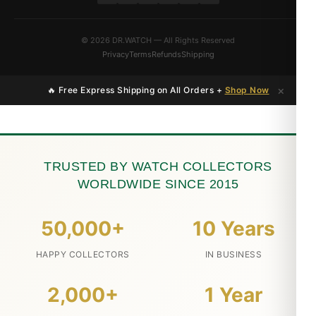
© 2026 DR.WATCH — All Rights Reserved
Privacy
Terms
Refunds
Shipping
×
🔥 Free Express Shipping on All Orders +
Shop Now
TRUSTED BY WATCH COLLECTORS
WORLDWIDE SINCE 2015
50,000+
10 Years
HAPPY COLLECTORS
IN BUSINESS
2,000+
1 Year