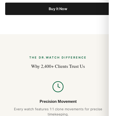
Buy It Now
THE DR.WATCH DIFFERENCE
Why 2,400+ Clients Trust Us
Precision Movement
Every watch features 1:1 clone movements for precise
timekeeping.