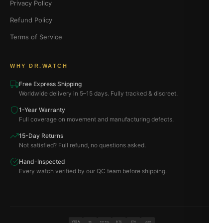
Privacy Policy
Refund Policy
Terms of Service
WHY DR.WATCH
Free Express Shipping
Worldwide delivery in 5–15 days. Fully tracked & discreet.
1-Year Warranty
Full coverage on movement and manufacturing defects.
15-Day Returns
Not satisfied? Full refund, no questions asked.
Hand-Inspected
Every watch verified by our QC team before shipping.
VISA
BTC
ETH
MC
PAYPAL
USDT