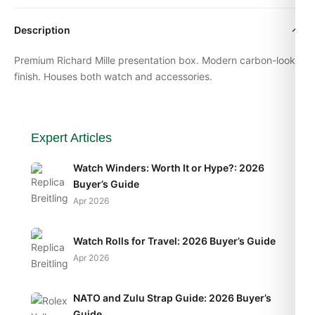
Description
Premium
Richard Mille
presentation box. Modern carbon-look
finish. Houses both watch and accessories.
Expert Articles
Watch Winders: Worth It or Hype?: 2026
Buyer’s Guide
Apr 2026
Watch Rolls for Travel: 2026 Buyer’s Guide
Apr 2026
NATO and Zulu Strap Guide: 2026 Buyer’s
Guide