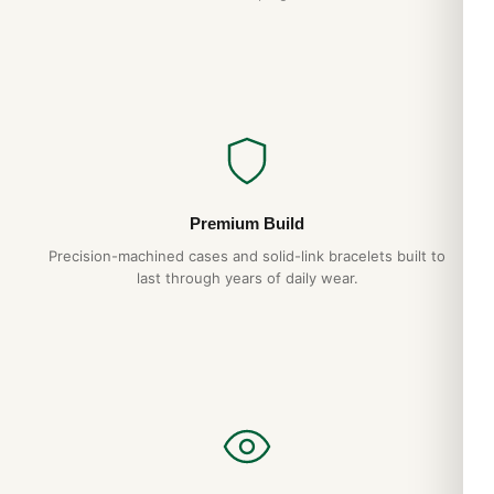
Premium Build
Precision-machined cases and solid-link bracelets built to
last through years of daily wear.