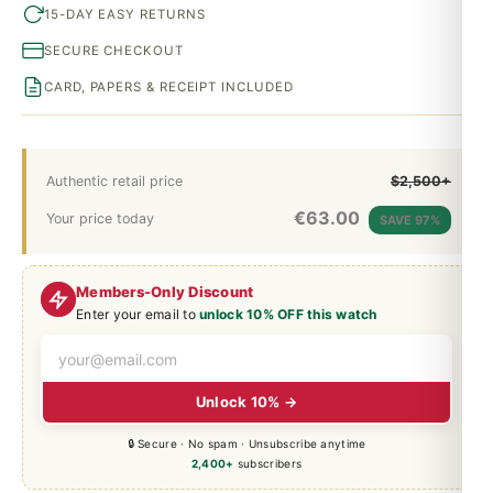
15-DAY EASY RETURNS
SECURE CHECKOUT
CARD, PAPERS & RECEIPT INCLUDED
Authentic retail price
$2,500+
€
63.00
Your price today
SAVE 97%
Members-Only Discount
Enter your email to
unlock 10% OFF this watch
Unlock 10% →
🔒 Secure · No spam · Unsubscribe anytime
2,400+
subscribers