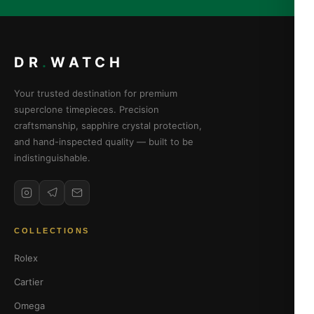
DR
.
WATCH
Your trusted destination for premium
superclone timepieces. Precision
craftsmanship, sapphire crystal protection,
and hand-inspected quality — built to be
indistinguishable.
COLLECTIONS
Rolex
Cartier
Omega