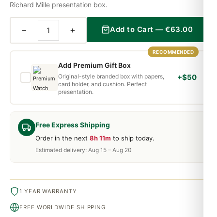
Richard Mille presentation box.
−
+
Add to Cart —
€
63.00
RECOMMENDED
Add Premium Gift Box
Original-style branded box with papers,
+$50
card holder, and cushion. Perfect
presentation.
Free Express Shipping
Order in the next
8h 11m
to ship today.
Estimated delivery: Aug 15 – Aug 20
1 YEAR WARRANTY
FREE WORLDWIDE SHIPPING