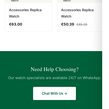
Accessories Replica
Accessories Replica
Watch
Watch
€
63.00
€
50.39
€
85.05
Need Help Choosing?
Our watch specialists are available 24/7 on WhatsApp.
Chat With Us →