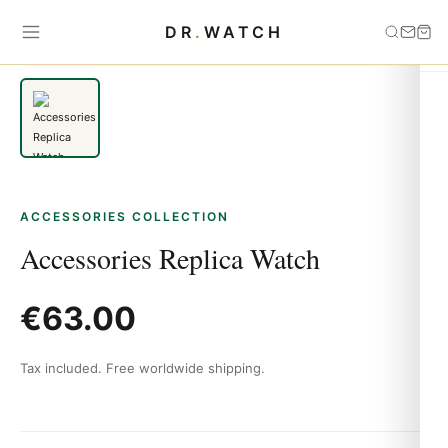
Home
›
Accessories
›
Accessories Replica Watch
DR
.
WATCH
ACCESSORIES COLLECTION
Accessories Replica Watch
€
63.00
Tax included. Free worldwide shipping.