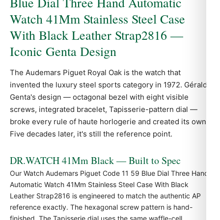
Blue Dial Three Hand Automatic
Watch 41Mm Stainless Steel Case
With Black Leather Strap2816 —
Iconic Genta Design
The Audemars Piguet
Royal Oak
is the watch that
invented the luxury steel sports category in 1972. Gérald
Genta's design — octagonal bezel with eight visible
screws, integrated bracelet, Tapisserie-pattern dial —
broke every rule of haute horlogerie and created its own.
Five decades later, it's still the reference point.
DR.WATCH 41Mm Black — Built to Spec
Our Watch Audemars Piguet Code 11 59 Blue Dial Three Hand
Automatic Watch 41Mm Stainless Steel Case With Black
Leather Strap2816 is engineered to match the authentic
AP
reference exactly. The hexagonal screw pattern is hand-
finished. The Tapisserie dial uses the same waffle-cell