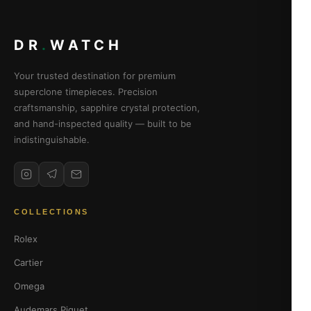
DR
.
WATCH
Your trusted destination for premium
superclone timepieces. Precision
craftsmanship, sapphire crystal protection,
and hand-inspected quality — built to be
indistinguishable.
COLLECTIONS
Rolex
Cartier
Omega
Audemars Piguet