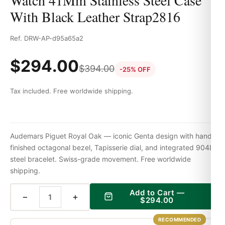
Watch 41Mm Stainless Steel Case
With Black Leather Strap2816
Ref. DRW-AP-d95a65a2
$
294.00
$
394.00
-25% OFF
Tax included. Free worldwide shipping.
Audemars Piguet Royal Oak — iconic Genta design with hand-
finished octagonal bezel, Tapisserie dial, and integrated 904L
steel bracelet. Swiss-grade movement. Free worldwide
shipping.
Add to Cart —
−
+
$
294.00
RECOMMENDED