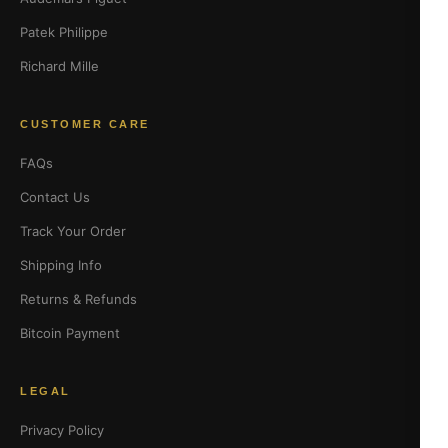
Patek Philippe
Richard Mille
CUSTOMER CARE
FAQs
Contact Us
Track Your Order
Shipping Info
Returns & Refunds
Bitcoin Payment
LEGAL
Privacy Policy