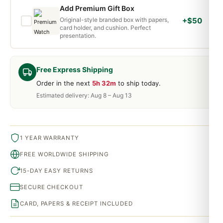
Add Premium Gift Box
Original-style branded box with papers,
+$50
card holder, and cushion. Perfect
presentation.
Free Express Shipping
Order in the next
5h 32m
to ship today.
Estimated delivery: Aug 8 – Aug 13
1 YEAR WARRANTY
FREE WORLDWIDE SHIPPING
15-DAY EASY RETURNS
SECURE CHECKOUT
CARD, PAPERS & RECEIPT INCLUDED