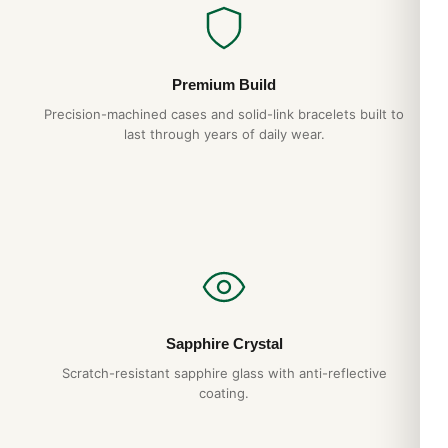
bracelet integration eliminates the lug “shoulders” that catch
on cuffs in lesser designs.
Why Choose DR.WATCH
Premium Build
904L steel construction
— matches authentic AP
Precision-machined cases and solid-link bracelets built to
last through years of daily wear.
case grade
Hand-finished hexagonal screws
— proper
alignment, no shortcuts
Tapisserie dial
— pressed pattern, not printed
1-year warranty + 15-day returns
Free worldwide shipping
— discreet packaging
Sapphire Crystal
Expert Articles
Scratch-resistant sapphire glass with anti-reflective
coating.
Audemars Piguet Royal Oak Perpetual
Calendar Long-Term Ownership Review
(Gids 2026)