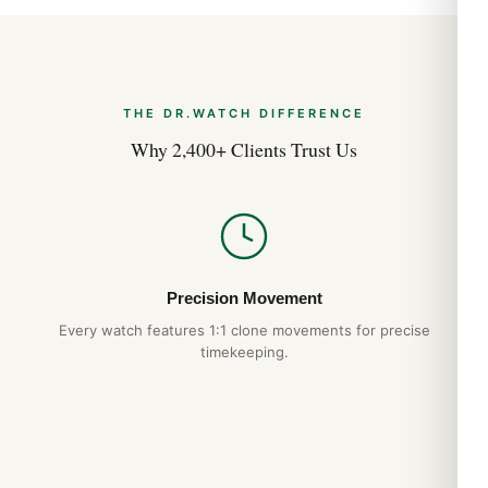
Warranty:
1 year
Shipping:
Free worldwide
The Tapisserie Dial
THE DR.WATCH DIFFERENCE
The Tapisserie (“tapestry”) dial pattern is the most
Why 2,400+ Clients Trust Us
photographed feature in modern horology. Created by
pressing a brass blank between two engraved dies, the result
is a checkered grid of tiny squares that catches light
differently from every angle. Petite Tapisserie on the Jumbo,
Mega Tapisserie on most Offshore models — the variation
defines the watch as much as the case shape does.
Precision Movement
Every watch features 1:1 clone movements for precise
Wearing the Royal Oak
timekeeping.
The Royal Oak’s flat case profile and integrated bracelet wear
smaller than the spec sheet suggests. The 41mm wrist
presence is closer to a 39-40mm conventional watch. The
hexagonal screws on the bezel align perfectly — a hallmark of
authentic AP construction that we replicate exactly. The case-