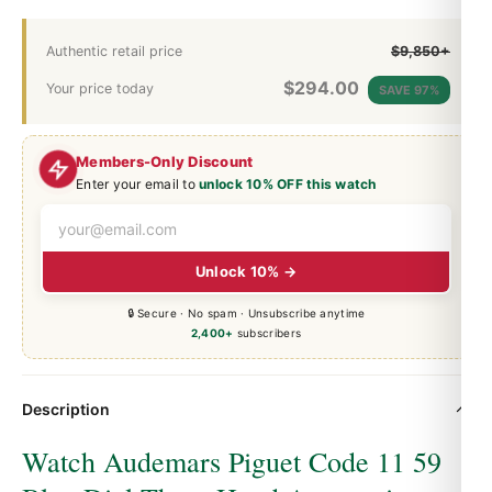
Authentic retail price
$9,850+
$
294.00
Your price today
SAVE 97%
Members-Only Discount
Enter your email to
unlock 10% OFF this watch
Unlock 10% →
🔒 Secure · No spam · Unsubscribe anytime
2,400+
subscribers
Description
Watch Audemars Piguet Code 11 59