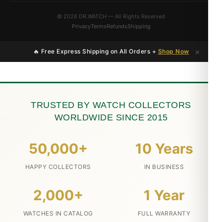
© 2026 DR.WATCH — All Rights Reserved
Privacy
Terms
Refunds
Shipping
×
🔥 Free Express Shipping on All Orders +
Shop Now
TRUSTED BY WATCH COLLECTORS
WORLDWIDE SINCE 2015
50,000+
10 Years
HAPPY COLLECTORS
IN BUSINESS
2,000+
1 Year
WATCHES IN CATALOG
FULL WARRANTY