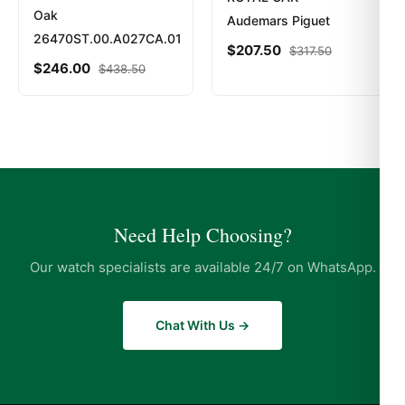
Oak
Audemars Piguet
26470ST.00.A027CA.01
$
207.50
$
317.50
$
246.00
$
438.50
Need Help Choosing?
Our watch specialists are available 24/7 on WhatsApp.
Chat With Us →