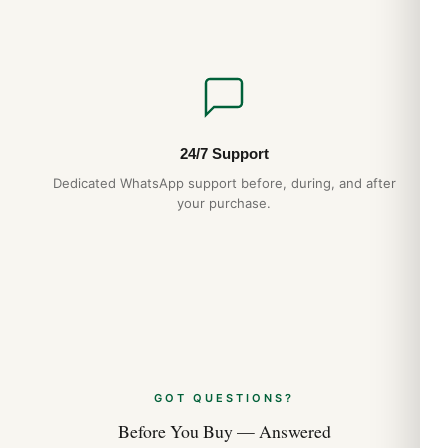
Aug 2026
Audemars Piguet Royal Oak Jumbo 15202
Strap and Bracelet Options (2026 Guide)
Aug 2026
24/7 Support
Audemars Piguet Royal Oak Perpetual
Dedicated WhatsApp support before, during, and after
Calendar Best Variants Ranked (2026
your purchase.
Guide)
Aug 2026
GOT QUESTIONS?
Before You Buy — Answered