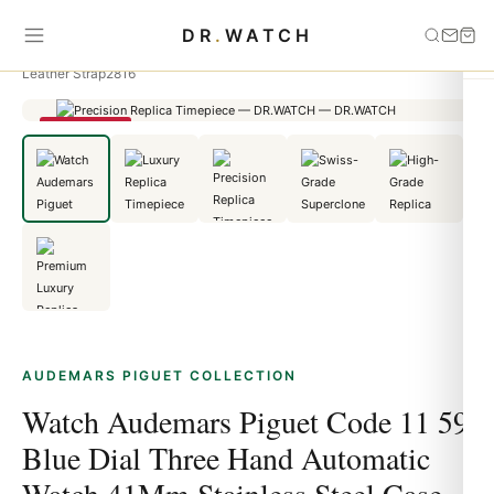
Home
›
Audemars Piguet
›
Watch Audemars Piguet Code 11 59 Blue
DR
.
WATCH
Dial Three Hand Automatic Watch 41Mm Stainless Steel Case With Black
Leather Strap2816
SAVE 25%
AUDEMARS PIGUET COLLECTION
Watch Audemars Piguet Code 11 59
Blue Dial Three Hand Automatic