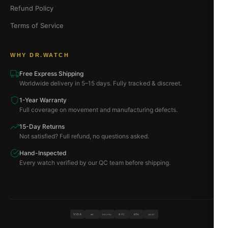
Refund Policy
Terms of Service
WHY DR.WATCH
Free Express Shipping
Worldwide delivery in 5–15 days. Fully tracked & discreet.
1-Year Warranty
Full coverage on movement and manufacturing defects.
15-Day Returns
Not satisfied? Full refund, no questions asked.
Hand-Inspected
Every watch verified by our QC team before shipping.
VISA
BTC
ETH
MC
PAYPAL
USDT