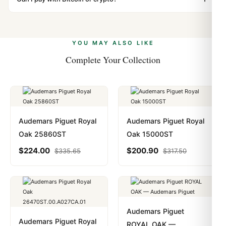
vast majority of our shipments clear without any
Yes. We accept Bitcoin, Ethereum, USDT, and USDC
problem. In rare cases where customs holds a package,
alongside Visa, Mastercard, Amex, and PayPal. Crypto
we work with you to resolve it.
payments are instant and fully private.
Learn more
.
YOU MAY ALSO LIKE
Complete Your Collection
Audemars Piguet Royal
Audemars Piguet Royal
Oak 25860ST
Oak 15000ST
$
224.00
$
200.90
$
335.65
$
317.50
Audemars Piguet
Audemars Piguet Royal
ROYAL OAK —