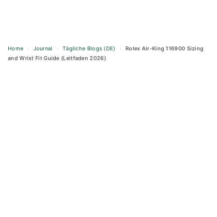
Home
›
Journal
›
Tägliche Blogs (DE)
›
Rolex Air-King 116900 Sizing
and Wrist Fit Guide (Leitfaden 2026)
Skip
to
content