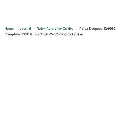
Home
›
Journal
›
Rolex Reference Guides
›
Rolex Deepsea 126660:
Complete 2026 Guide & DR.WATCH Reproduction
Skip
to
content