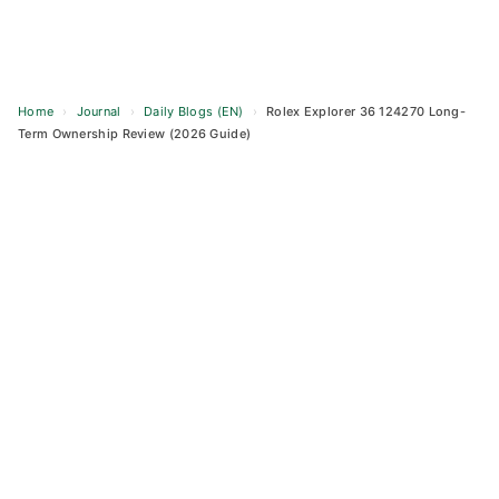
Home
›
Journal
›
Daily Blogs (EN)
›
Rolex Explorer 36 124270 Long-
Term Ownership Review (2026 Guide)
Skip
to
content