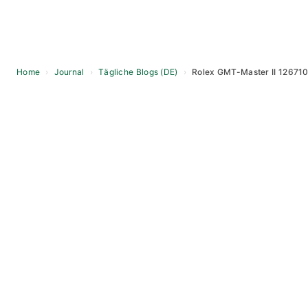
Home
›
Journal
›
Tägliche Blogs (DE)
›
Rolex GMT-Master II 126710
Skip
to
content