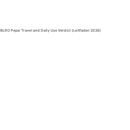
BLRO Pepsi Travel and Daily Use Verdict (Leitfaden 2026)