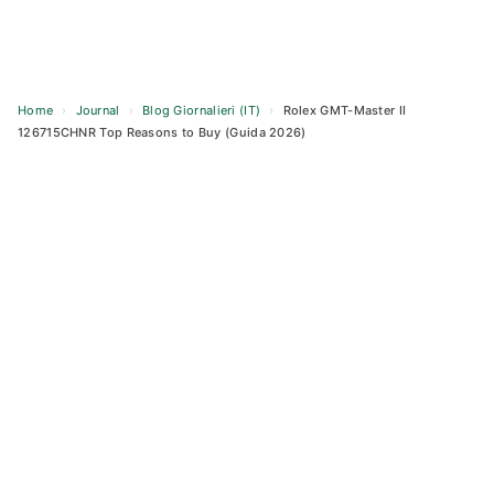
Home
›
Journal
›
Blog Giornalieri (IT)
›
Rolex GMT-Master II
126715CHNR Top Reasons to Buy (Guida 2026)
Skip
to
content