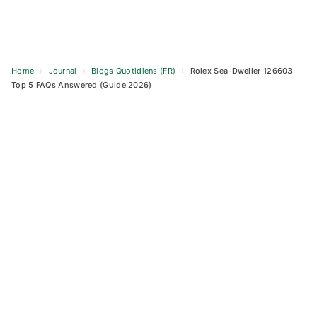
Home
›
Journal
›
Blogs Quotidiens (FR)
›
Rolex Sea-Dweller 126603
Top 5 FAQs Answered (Guide 2026)
Skip
to
content