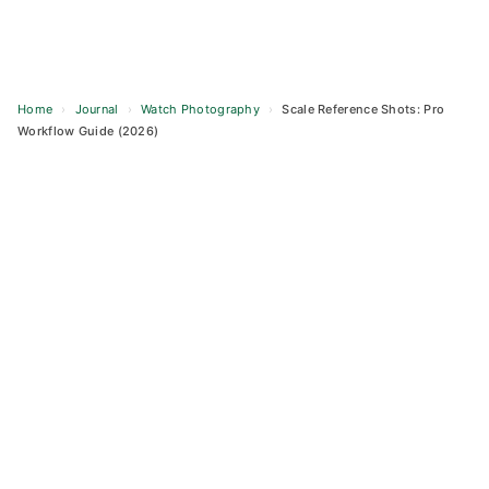
Home
›
Journal
›
Watch Photography
›
Scale Reference Shots: Pro
Workflow Guide (2026)
Skip
to
content