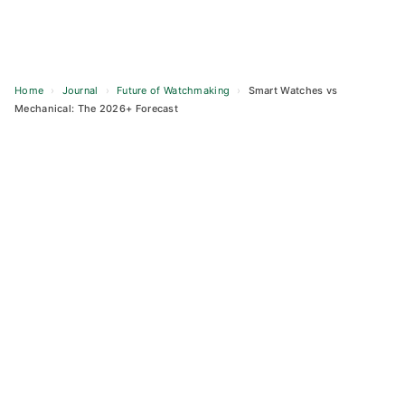
Home
›
Journal
›
Future of Watchmaking
›
Smart Watches vs
Mechanical: The 2026+ Forecast
Skip
to
content