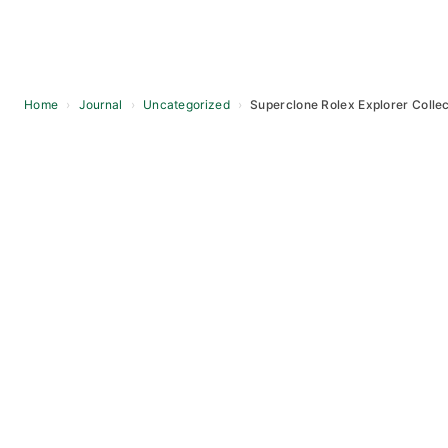
Home
›
Journal
›
Uncategorized
›
Superclone Rolex Explorer Collec
Skip
to
content