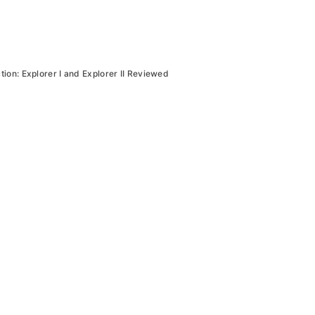
tion: Explorer I and Explorer II Reviewed