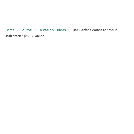
Home
›
Journal
›
Occasion Guides
›
The Perfect Watch for Your
Retirement (2026 Guide)
Skip
to
content