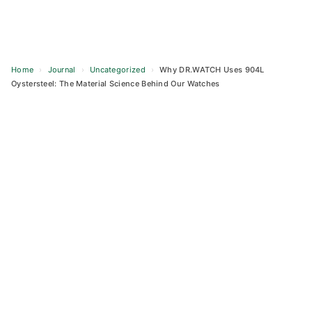
Home
›
Journal
›
Uncategorized
›
Why DR.WATCH Uses 904L
Oystersteel: The Material Science Behind Our Watches
Skip
to
content