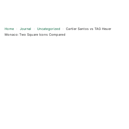
Home
›
Journal
›
Uncategorized
›
Cartier Santos vs TAG Heuer
Monaco: Two Square Icons Compared
Skip
to
content