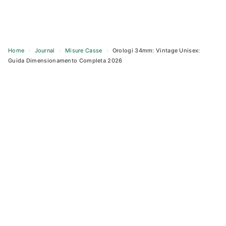
Home
›
Journal
›
Misure Casse
›
Orologi 34mm: Vintage Unisex:
Guida Dimensionamento Completa 2026
Skip
to
content