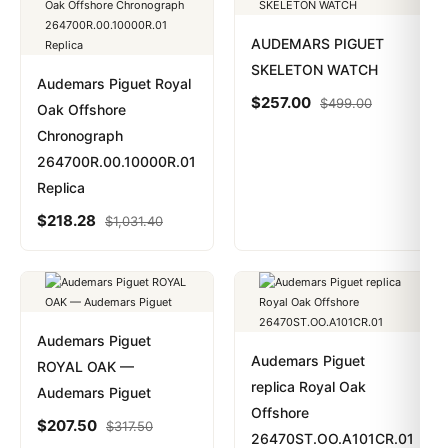
AUDEMARS PIGUET
SKELETON WATCH
Audemars Piguet Royal
$
257.00
$
499.00
Oak Offshore
Chronograph
264700R.00.10000R.01
Replica
$
218.28
$
1,031.40
Audemars Piguet
Audemars Piguet
ROYAL OAK —
replica Royal Oak
Audemars Piguet
Offshore
$
207.50
$
317.50
26470ST.OO.A101CR.01