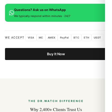
provided.
covering manufacturing defects. If you're not satisfied, return
Movement:
Swiss-grade quartz
Questions? Ask us on WhatsApp
within 15 days for a full refund.
Bracelet:
Integrated AP bracelet with butterfly
We typically respond within minutes · 24/7
clasp
Water resistance:
50m
Warranty:
1 year
WE ACCEPT
VISA
MC
AMEX
PayPal
BTC
ETH
USDT
Shipping:
Free worldwide
Buy It Now
The Tapisserie Dial
The Tapisserie (“tapestry”) dial pattern is the most
photographed feature in modern horology. Created by
pressing a brass blank between two engraved dies, the result
is a checkered grid of tiny squares that catches light
differently from every angle. Petite Tapisserie on the Jumbo,
Mega Tapisserie on most Offshore models — the variation
defines the watch as much as the case shape does.
THE DR.WATCH DIFFERENCE
Why 2,400+ Clients Trust Us
Wearing the Royal Oak