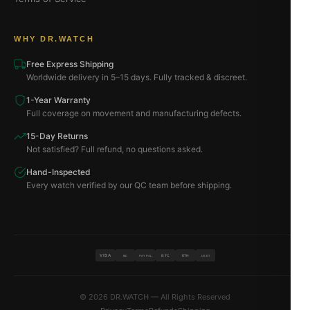
WHY DR.WATCH
Free Express Shipping
Worldwide delivery in 5–15 days. Fully tracked & discreet.
1-Year Warranty
Full coverage on movement and manufacturing defects.
15-Day Returns
Not satisfied? Full refund, no questions asked.
Hand-Inspected
Every watch verified by our QC team before shipping.
VISA
BTC
ETH
MC
PAYPAL
USDT
© 2026 DR.WATCH — All Rights Reserved