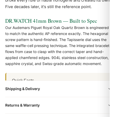
broke every rule of haute horlogerie and created its own.
Five decades later, it's still the reference point.
DR.WATCH 41mm Brown — Built to Spec
Our Audemars Piguet Royal Oak Quartz Brown is engineered
to match the authentic
AP
reference exactly. The hexagonal
screw pattern is hand-finished. The Tapisserie dial uses the
same waffle-cell pressing technique. The integrated bracelet
flows from case to clasp with the correct taper and hand-
applied chamfered edges. 904L stainless steel construction,
sapphire crystal, and Swiss-grade automatic movement.
Quick Facts
Shipping & Delivery
Family:
Audemars Piguet Royal Oak
Case size:
41mm
All orders include free worldwide shipping via DHL Express.
Dial color:
Brown
Returns & Warranty
Your watch will be carefully packaged in a premium gift box.
Case material:
904L stainless steel
Delivery typically takes 5-10 business days. Full tracking is
Every DR.WATCH timepiece is backed by a 1-year warranty
Crystal:
Sapphire with anti-reflective coating