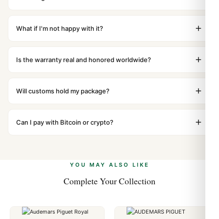
superclone is identical to the authentic reference. Even
Orders placed before 8pm UTC ship the same day via
the movement sweep is the same.
DHL Express. Delivery is typically 5–10 business days to
What if I'm not happy with it?
most countries. Packages are discreetly labeled with no
We offer 15-day returns with a full refund — no
branding outside. Full tracking provided.
questions asked. Item must be unused and in original
Is the warranty real and honored worldwide?
packaging. Just contact our team and we'll send you
Absolutely. Every watch includes a full 1-year warranty
return instructions.
covering manufacturing defects and movement issues.
Will customs hold my package?
We honor the warranty for all customers worldwide. Our
We label packages with low declared value and mark as
WhatsApp support is available 24/7 if anything comes
"Gift" where possible to minimize customs issues. The
Can I pay with Bitcoin or crypto?
up.
vast majority of our shipments clear without any
Yes. We accept Bitcoin, Ethereum, USDT, and USDC
problem. In rare cases where customs holds a package,
alongside Visa, Mastercard, Amex, and PayPal. Crypto
we work with you to resolve it.
payments are instant and fully private.
Learn more
.
YOU MAY ALSO LIKE
Complete Your Collection