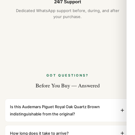
24/7 Support
Dedicated WhatsApp support before, during, and after
your purchase.
GOT QUESTIONS?
Before You Buy — Answered
Is this Audemars Piguet Royal Oak Quartz Brown
indistinguishable from the original?
Yes. Built to 1:1 specifications with matching dimensions,
weight, and finish. At any normal viewing distance, our
How long does it take to arrive?