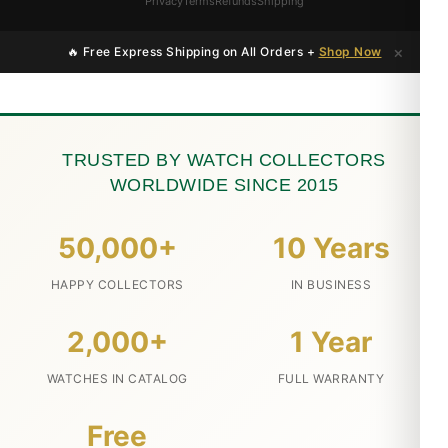
Privacy
Terms
Refunds
Shipping
×
🔥 Free Express Shipping on All Orders +
Shop Now
TRUSTED BY WATCH COLLECTORS
WORLDWIDE SINCE 2015
50,000+
10 Years
HAPPY COLLECTORS
IN BUSINESS
2,000+
1 Year
WATCHES IN CATALOG
FULL WARRANTY
Free