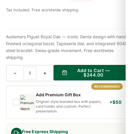
Tax included. Free worldwide shipping.
Audemars Piguet Royal Oak — iconic Genta design with hand-
finished octagonal bezel, Tapisserie dial, and integrated 904L
steel bracelet. Swiss-grade movement. Free worldwide
shipping.
Add to Cart —
−
+
$
244.00
RECOMMENDED
Add Premium Gift Box
Original-style branded box with papers,
+$50
card holder, and cushion. Perfect
presentation.
Free Express Shipping