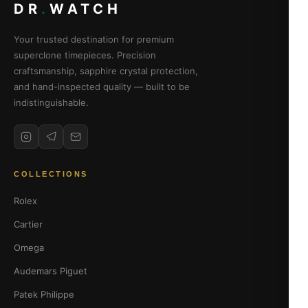
DR
.
WATCH
Your trusted destination for premium
superclone timepieces. Precision
craftsmanship, sapphire crystal protection,
and hand-inspected quality — built to be
indistinguishable.
COLLECTIONS
Rolex
Cartier
Omega
Audemars Piguet
Patek Philippe