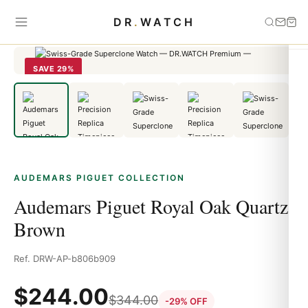
Home
›
Audemars Piguet
›
Audemars Piguet Royal Oak Quartz
DR
.
WATCH
Brown
SAVE 29%
AUDEMARS PIGUET COLLECTION
Audemars Piguet Royal Oak Quartz
Brown
Ref. DRW-AP-b806b909
$
244.00
$
344.00
-29% OFF