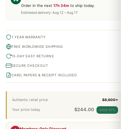
Order in the next
17h 34m
to ship today.
Estimated delivery: Aug 12 – Aug 17
1 YEAR WARRANTY
FREE WORLDWIDE SHIPPING
15-DAY EASY RETURNS
SECURE CHECKOUT
CARD, PAPERS & RECEIPT INCLUDED
Authentic retail price
$8,600+
$
244.00
Your price today
SAVE 97%
Members-Only Discount