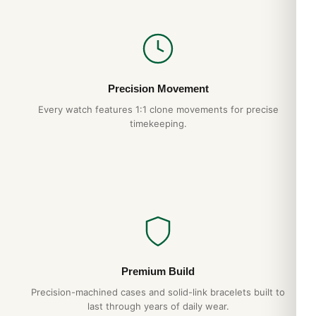
The Royal Oak’s flat case profile and integrated bracelet wear
smaller than the spec sheet suggests. The 41mm wrist
presence is closer to a 39-40mm conventional watch. The
hexagonal screws on the bezel align perfectly — a hallmark of
authentic AP construction that we replicate exactly. The case-
Precision Movement
bracelet integration eliminates the lug “shoulders” that catch
Every watch features 1:1 clone movements for precise
on cuffs in lesser designs.
timekeeping.
Why Choose DR.WATCH
904L steel construction
— matches authentic AP
case grade
Hand-finished hexagonal screws
— proper
alignment, no shortcuts
Tapisserie dial
— pressed pattern, not printed
1-year warranty + 15-day returns
Premium Build
Free worldwide shipping
— discreet packaging
Precision-machined cases and solid-link bracelets built to
last through years of daily wear.