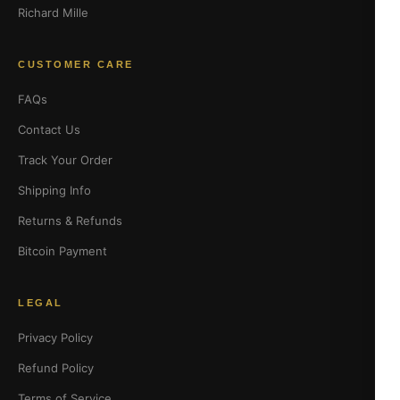
Richard Mille
CUSTOMER CARE
FAQs
Contact Us
Track Your Order
Shipping Info
Returns & Refunds
Bitcoin Payment
LEGAL
Privacy Policy
Refund Policy
Terms of Service