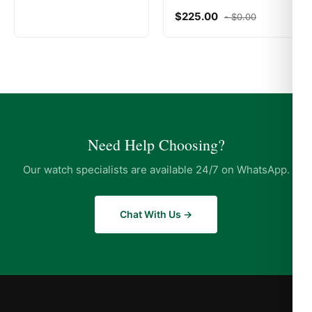
$
225.00
-
$
0.00
Need Help Choosing?
Our watch specialists are available 24/7 on WhatsApp.
Chat With Us →