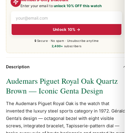
Enter your email to
unlock 10% OFF this watch
Unlock 10% →
🔒 Secure · No spam · Unsubscribe anytime
2,400+
subscribers
Description
Audemars Piguet Royal Oak Quartz
Brown — Iconic Genta Design
The Audemars Piguet
Royal Oak
is the watch that
invented the luxury steel sports category in 1972. Gérald
Genta's design — octagonal bezel with eight visible
screws, integrated bracelet, Tapisserie-pattern dial —