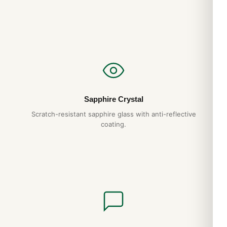
Expert Articles
Audemars Piguet Royal Oak Quartz 67651
History and Heritage (Guía 2026)
Aug 2026
Audemars Piguet Royal Oak Quartz 67651
Sapphire Crystal
Sizing and Wrist Fit Guide (Leitfaden 2026)
Scratch-resistant sapphire glass with anti-reflective
Aug 2026
coating.
Audemars Piguet Royal Oak Quartz 67651
Movement Caliber Explained (2026 Guide)
Aug 2026