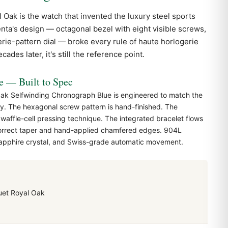
l Oak
is the watch that invented the luxury steel sports
nta's design — octagonal bezel with eight visible screws,
erie-pattern dial — broke every rule of haute horlogerie
ades later, it's still the reference point.
— Built to Spec
ak Selfwinding Chronograph Blue is engineered to match the
y. The hexagonal screw pattern is hand-finished. The
 waffle-cell pressing technique. The integrated bracelet flows
correct taper and hand-applied chamfered edges. 904L
 sapphire crystal, and Swiss-grade automatic movement.
et Royal Oak