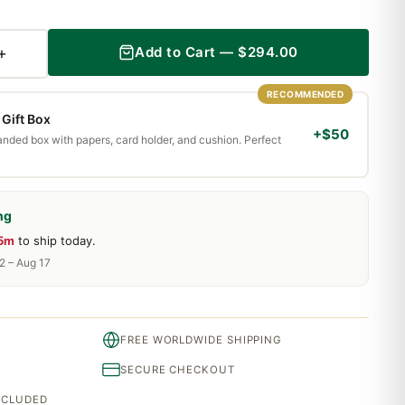
+
Add to Cart —
$
294.00
RECOMMENDED
Gift Box
+$50
randed box with papers, card holder, and cushion. Perfect
ng
15m
to ship today.
2 – Aug 17
FREE WORLDWIDE SHIPPING
SECURE CHECKOUT
INCLUDED