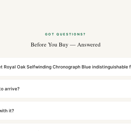
Audemars Piguet
Comparison (20
Aug 2026
GOT QUESTIONS?
Audemars Pigue
Before You Buy — Answered
2026)
Aug 2026
t Royal Oak Selfwinding Chronograph Blue indistinguishable f
cations with matching dimensions, weight, and finish. At any normal vi
to the authentic reference. Even the movement sweep is the same.
to arrive?
m UTC ship the same day via DHL Express. Delivery is typically 5–1
iscreetly labeled with no branding outside. Full tracking provided.
ith it?
with a full refund — no questions asked. Item must be unused and in 
l send you return instructions.