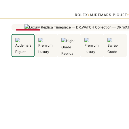
Home
›
Audemars Piguet
›
Audemars Piguet Royal Oak Selfwinding 
ROLEX
AUDEMARS PIGUET
▾
SAVE 25%