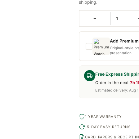
shipping.
−
Add Premium 
Original-style b
presentation.
Free Express Shippi
Order in the next
7h 
Estimated delivery: Aug 1
1 YEAR WARRANTY
15-DAY EASY RETURNS
CARD, PAPERS & RECEIPT 