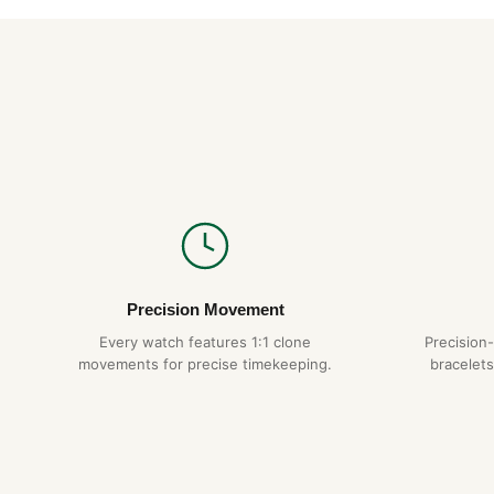
Precision Movement
Every watch features 1:1 clone
Precision
movements for precise timekeeping.
bracelets