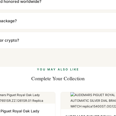
and honored worldwide?
includes a full 1-year warranty covering manufacturing defects and
ll customers worldwide. Our WhatsApp support is available 24/7 if a
 package?
ow declared value and mark as "Gift" where possible to minimize cu
s clear without any problem. In rare cases where customs holds a p
 or crypto?
 Ethereum, USDT, and USDC alongside Visa, Mastercard, Amex, and 
ate.
Learn more
.
YOU MAY ALSO LIKE
Complete Your Collection
Piguet Royal Oak Lady