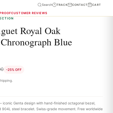
Search
TRACK
CONTACT
CART
 PROOF
CUSTOMER REVIEWS
ECTION
guet Royal Oak
 Chronograph Blue
00
-25% OFF
hipping.
iconic Genta design with hand-finished octagonal bezel,
ted 904L steel bracelet. Swiss-grade movement. Free worldwide