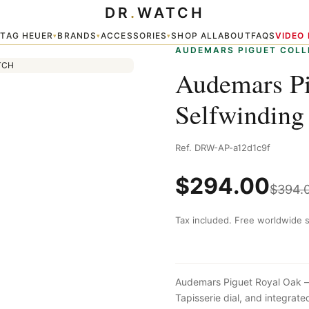
DR
.
WATCH
Chronograph Blue
TAG HEUER
BRANDS
ACCESSORIES
SHOP ALL
ABOUT
FAQS
VIDEO
▾
▾
▾
▾
AUDEMARS PIGUET COLL
Audemars Pi
Selfwinding
Ref. DRW-AP-a12d1c9f
$
294.00
$
394.
Tax included. Free worldwide s
Audemars Piguet Royal Oak — 
Tapisserie dial, and integra