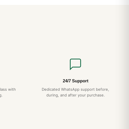
esence is closer to a 39-40mm conventional watch. The
 align perfectly — a hallmark of authentic AP construction
 case-bracelet integration eliminates the lug “shoulders” that
ns.
CH
ction
— matches authentic AP case grade
agonal screws
— proper alignment, no shortcuts
essed pattern, not printed
15-day returns
ipping
— discreet packaging
24/7 Support
lass with
Dedicated WhatsApp support before,
g.
during, and after your purchase.
 Royal Oak Quartz 67651 History and Heritage (Guía