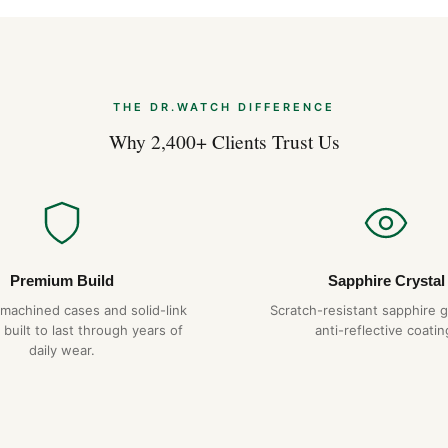
suggests. The 41mm wrist pr
hexagonal screws on the bezel
that we replicate exactly. The
catch on cuffs in lesser desig
THE DR.WATCH DIFFERENCE
Why Choose DR.WAT
Why 2,400+ Clients Trust Us
904L steel constru
Hand-finished hex
Tapisserie dial
— pr
1-year warranty + 
Free worldwide sh
Premium Build
Sapphire Crystal
-machined cases and solid-link
Scratch-resistant sapphire g
 built to last through years of
anti-reflective coatin
Expert Articles
daily wear.
Audemars Piguet
2026)
Aug 2026