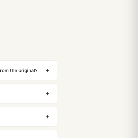
 Royal Oak Perpetual Calendar 1:1 Replica vs Original
26 Guide)
t Royal Oak Frosted Gold Care and Maintenance (Guida
rom the original?
ewing distance, our
0 business days to most
original packaging. Just