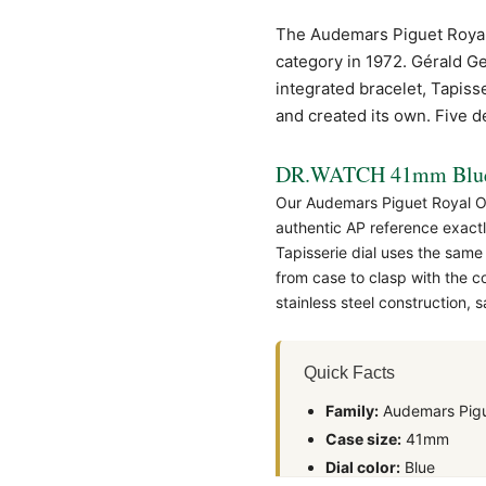
The Audemars Piguet
Roya
category in 1972. Gérald Ge
integrated bracelet, Tapiss
and created its own. Five dec
DR.WATCH 41mm Blue 
Our Audemars Piguet Royal O
authentic
AP
reference exactl
Tapisserie dial uses the same
from case to clasp with the 
stainless steel construction,
Quick Facts
Family:
Audemars Pigu
Case size:
41mm
Dial color:
Blue