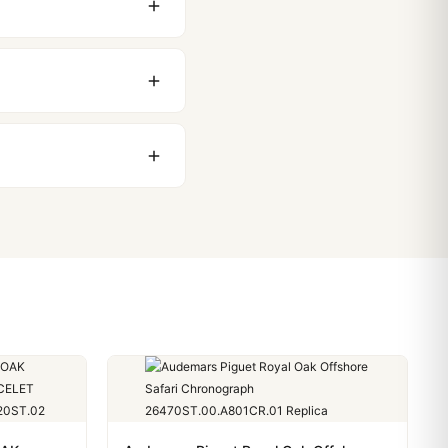
 movement issues. We
nything comes up.
stoms issues. The vast
ackage, we work with you
PayPal. Crypto payments