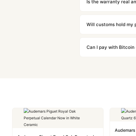
Is the warranty real 
Absolutely. Every watch 
honor the warranty for a
Will customs hold my
We label packages with l
majority of our shipment
Can I pay with Bitcoin
to resolve it.
Yes. We accept Bitcoin,
are instant and fully priv
Audemars 