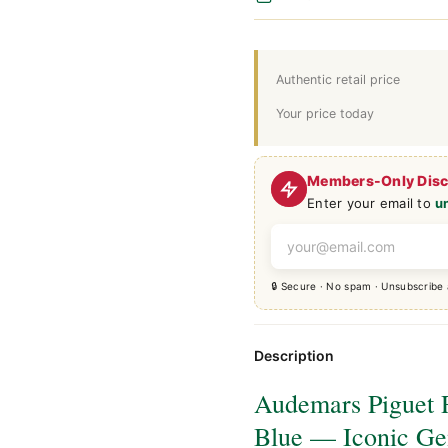
Authentic retail price
Your price today
Members-Only Dis
Enter your email to
u
🔒 Secure · No spam · Unsubscribe
Description
Audemars Piguet 
Blue — Iconic Ge