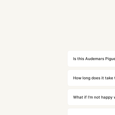
Is this Audemars Pigue
Yes. Built to 1:1 specifi
superclone is identical 
How long does it take 
Orders placed before 8p
countries. Packages are d
What if I'm not happy w
We offer 15-day returns 
contact our team and we'l