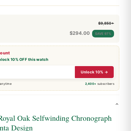
$9,850+
$
294.00
SAVE 97%
count
nlock 10% OFF this watch
Unlock 10% →
 anytime
2,400+
subscribers
Royal Oak Selfwinding Chronograph
nta Design