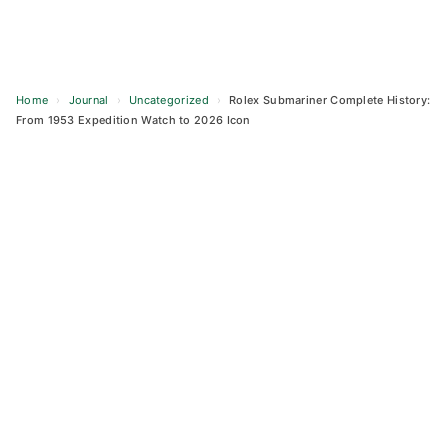
Home
›
Journal
›
Uncategorized
›
Rolex Submariner Complete History:
From 1953 Expedition Watch to 2026 Icon
Skip
to
content