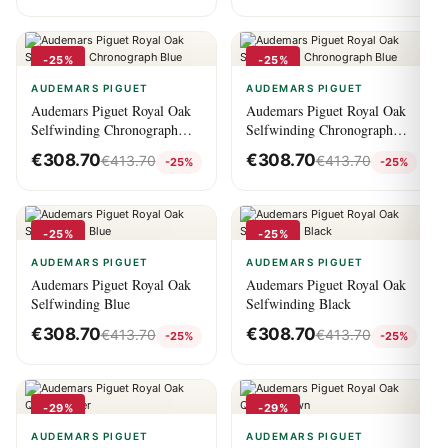
-25%
-25%
AUDEMARS PIGUET
AUDEMARS PIGUET
Audemars Piguet Royal Oak
Audemars Piguet Royal Oak
Selfwinding Chronograph
Selfwinding Chronograph
Blue
Blue
€
308.70
€
308.70
€
413.70
€
413.70
-25%
-25%
-25%
-25%
AUDEMARS PIGUET
AUDEMARS PIGUET
Audemars Piguet Royal Oak
Audemars Piguet Royal Oak
Selfwinding Blue
Selfwinding Black
€
308.70
€
308.70
€
413.70
€
413.70
-25%
-25%
-29%
-29%
AUDEMARS PIGUET
AUDEMARS PIGUET