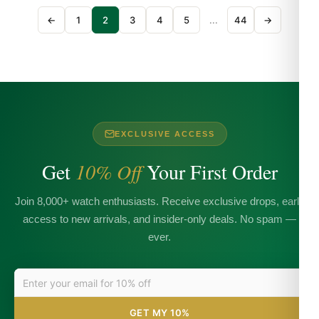
←
1
2
3
4
5
...
44
→
EXCLUSIVE ACCESS
Get
10% Off
Your First Order
Join 8,000+ watch enthusiasts. Receive exclusive drops, early
access to new arrivals, and insider-only deals. No spam —
ever.
GET MY 10%