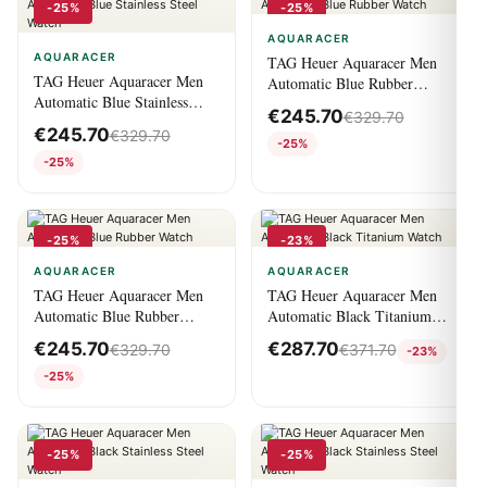
-25%
-25%
AQUARACER
AQUARACER
TAG Heuer Aquaracer Men
TAG Heuer Aquaracer Men
Automatic Blue Rubber
Automatic Blue Stainless
Watch
€
245.70
€
329.70
Steel Watch
€
245.70
€
329.70
-25%
-25%
-25%
-23%
AQUARACER
AQUARACER
TAG Heuer Aquaracer Men
TAG Heuer Aquaracer Men
Automatic Blue Rubber
Automatic Black Titanium
Watch
Watch
€
245.70
€
287.70
€
329.70
€
371.70
-23%
-25%
-25%
-25%