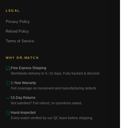
LEGAL
Privacy Policy
Refund Policy
Terms of Service
WHY DR.WATCH
Free Express Shipping
Worldwide delivery in 5–15 days. Fully tracked & discreet.
1-Year Warranty
Full coverage on movement and manufacturing defects.
15-Day Returns
Not satisfied? Full refund, no questions asked.
Hand-Inspected
Every watch verified by our QC team before shipping.