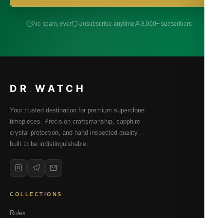
No spam, ever
Unsubscribe anytime
8,000+ subscribers
DR
.
WATCH
Your trusted destination for premium superclone
timepieces. Precision craftsmanship, sapphire
crystal protection, and hand-inspected quality —
built to be indistinguishable.
COLLECTIONS
Rolex