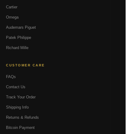
Cartier
Omega
Audemars Piguet
Patek Philippe
Richard Mille
CUSTOMER CARE
FAQs
Contact Us
Track Your Order
Shipping Info
Returns & Refunds
Bitcoin Payment