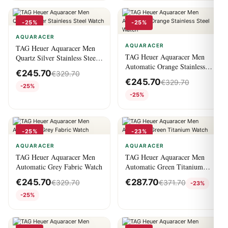
-25%
-25%
AQUARACER
AQUARACER
TAG Heuer Aquaracer Men
TAG Heuer Aquaracer Men
Quartz Silver Stainless Steel
Automatic Orange Stainless
Watch
€
245.70
€
329.70
Steel Watch
€
245.70
€
329.70
-25%
-25%
-25%
-23%
AQUARACER
AQUARACER
TAG Heuer Aquaracer Men
TAG Heuer Aquaracer Men
Automatic Grey Fabric Watch
Automatic Green Titanium
Watch
€
245.70
€
287.70
€
329.70
€
371.70
-23%
-25%