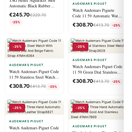
TAG Heuer Aquaracer Men
AUDEMARS PIGUET
Automatic Black Rubber
Watch Audemars Piguete
Watch
€
245.70
€
329.70
Code 11 59 Automatic Watch
Night Blue Dial Stainless
-25%
€
308.70
€
413.70
-25%
Steel Case Blue Fabric Strap
41Mm8827
-25%
-25%
AUDEMARS PIGUET
AUDEMARS PIGUET
Watch Audemars Piguet Code
Watch Audemars Piguet Code
11 59 Green Dial Stainless
11 59 Stainless Steel Watch
Steel Watch With Fabric
€
308.70
€
413.70
-25%
With Smoked Dial And Beige
Strap3629
€
308.70
€
413.70
-25%
Fabric Strap 41Mm4084
-25%
-25%
AUDEMARS PIGUET
AUDEMARS PIGUET
Watch Audemars Piguet Code