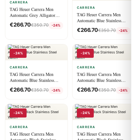
CARRERA
CARRERA
TAG Heuer Carrera Men
TAG Heuer Carrera Men
Automatic Grey Alligator
Automatic Blue Stainless
Watch
€
266.70
€
350.70
-24%
Steel Watch
€
266.70
€
350.70
-24%
-24%
-24%
CARRERA
CARRERA
TAG Heuer Carrera Men
TAG Heuer Carrera Men
Automatic Blue Stainless
Automatic Blue Stainless
Steel Watch
Steel Watch
€
266.70
€
266.70
€
350.70
€
350.70
-24%
-24%
-24%
-24%
CARRERA
CARRERA
TAG Heuer Carrera Men
TAG Heuer Carrera Men
Automatic Black Stainless
Automatic Black Stainless