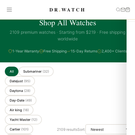
DR
.
WATCH
PREMIUM COLLECTION
Shop All Watches
2109 premium watches · Starting from $219 · Free shipping
worldwide
1-Year Warranty
Free Shipping
15-Day Returns
2,400+ Clients
All
Submariner
(32)
Datejust
(95)
Daytona
(28)
Day-Date
(49)
Air king
(18)
Yacht Master
(12)
Cartier
(101)
2109 results
Sort: