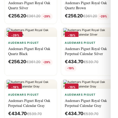
Audemars Piguet Royal Oak
Audemars Piguet Royal Oak
Quartz Silver
Quartz Brown
€
256.20
€
256.20
€
361.20
€
361.20
-29%
-29%
-29%
-19%
AUDEMARS PIGUET
AUDEMARS PIGUET
Audemars Piguet Royal Oak
Audemars Piguet Royal Oak
Quartz Black
Perpetual Calendar Silver
€
256.20
€
434.70
€
361.20
€
539.70
-29%
-19%
-19%
-19%
AUDEMARS PIGUET
AUDEMARS PIGUET
Audemars Piguet Royal Oak
Audemars Piguet Royal Oak
Perpetual Calendar Gray
Perpetual Calendar Gray
€
434.70
€
434.70
€
539.70
€
539.70