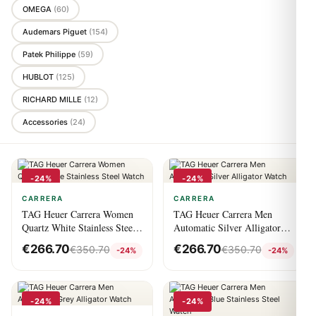
OMEGA
(60)
Audemars Piguet
(154)
Patek Philippe
(59)
HUBLOT
(125)
RICHARD MILLE
(12)
Accessories
(24)
-24%
-24%
CARRERA
CARRERA
TAG Heuer Carrera Women
TAG Heuer Carrera Men
Quartz White Stainless Steel
Automatic Silver Alligator
Watch
Watch
€
266.70
€
266.70
€
350.70
€
350.70
-24%
-24%
-24%
-24%