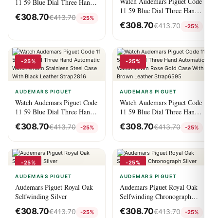
Watch Audemars Piguet Code
11 59 Blue Dial Three Hand
11 59 Blue Dial Three Hand
Automatic Watch With
€
308.70
€
413.70
-25%
Automatic Watch Rose Gold
Leather Strap6821
€
308.70
€
413.70
-25%
And Stainless Steel
41Mm7869
-25%
-25%
AUDEMARS PIGUET
AUDEMARS PIGUET
Watch Audemars Piguet Code
Watch Audemars Piguet Code
11 59 Blue Dial Three Hand
11 59 Blue Dial Three Hand
Automatic Watch 41Mm
Automatic Watch 41Mm Rose
€
308.70
€
308.70
€
413.70
€
413.70
-25%
-25%
Stainless Steel Case With
Gold Case With Brown
Black Leather Strap2816
Leather Strap6595
-25%
-25%
AUDEMARS PIGUET
AUDEMARS PIGUET
Audemars Piguet Royal Oak
Audemars Piguet Royal Oak
Selfwinding Silver
Selfwinding Chronograph
Silver
€
308.70
€
308.70
€
413.70
€
413.70
-25%
-25%