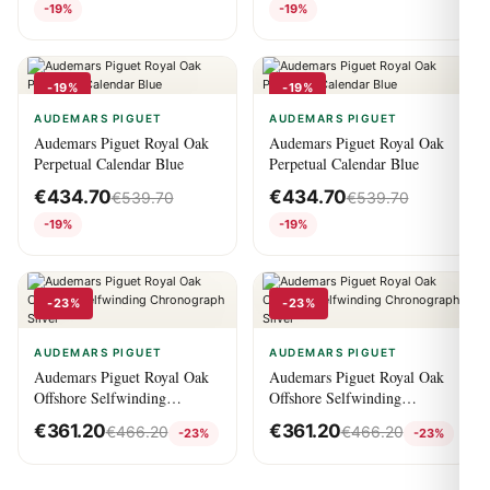
-19%
-19%
-19%
-19%
AUDEMARS PIGUET
AUDEMARS PIGUET
Audemars Piguet Royal Oak
Audemars Piguet Royal Oak
Perpetual Calendar Blue
Perpetual Calendar Blue
€
434.70
€
434.70
€
539.70
€
539.70
-19%
-19%
-23%
-23%
AUDEMARS PIGUET
AUDEMARS PIGUET
Audemars Piguet Royal Oak
Audemars Piguet Royal Oak
Offshore Selfwinding
Offshore Selfwinding
Chronograph Silver
Chronograph Silver
€
361.20
€
361.20
€
466.20
€
466.20
-23%
-23%