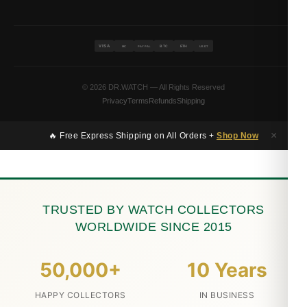
VISA
BTC
ETH
MC
PAYPAL
USDT
© 2026 DR.WATCH — All Rights Reserved
Privacy
Terms
Refunds
Shipping
×
🔥 Free Express Shipping on All Orders +
Shop Now
TRUSTED BY WATCH COLLECTORS
WORLDWIDE SINCE 2015
50,000+
10 Years
HAPPY COLLECTORS
IN BUSINESS