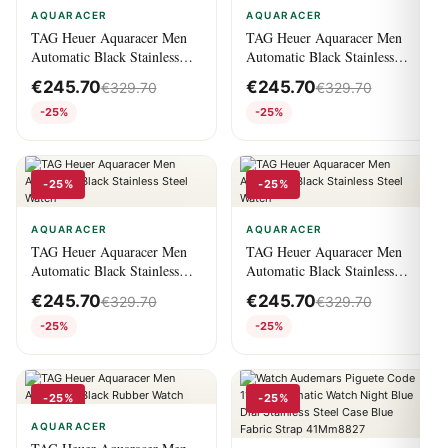
AQUARACER
AQUARACER
TAG Heuer Aquaracer Men
TAG Heuer Aquaracer Men
Automatic Black Stainless
Automatic Black Stainless
Steel Watch
Steel Watch
€
245.70
€
245.70
€
329.70
€
329.70
-25%
-25%
-25%
-25%
AQUARACER
AQUARACER
TAG Heuer Aquaracer Men
TAG Heuer Aquaracer Men
Automatic Black Stainless
Automatic Black Stainless
Steel Watch
Steel Watch
€
245.70
€
245.70
€
329.70
€
329.70
-25%
-25%
-25%
-25%
AQUARACER