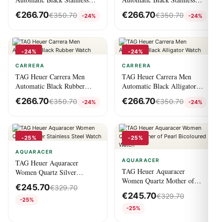
Steel Watch
Steel Watch
€
266.70
€
266.70
€
350.70
€
350.70
-24%
-24%
-24%
-24%
CARRERA
CARRERA
TAG Heuer Carrera Men
TAG Heuer Carrera Men
Automatic Black Rubber
Automatic Black Alligator
Watch
Watch
€
266.70
€
266.70
€
350.70
€
350.70
-24%
-24%
-25%
-25%
AQUARACER
AQUARACER
TAG Heuer Aquaracer
TAG Heuer Aquaracer
Women Quartz Silver
Women Quartz Mother of
Stainless Steel Watch
€
245.70
€
329.70
Pearl Bicoloured Watch
€
245.70
€
329.70
-25%
-25%