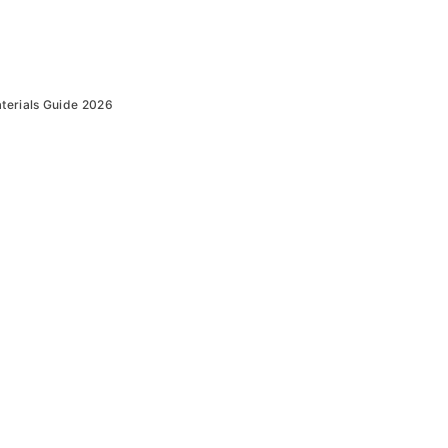
terials Guide 2026