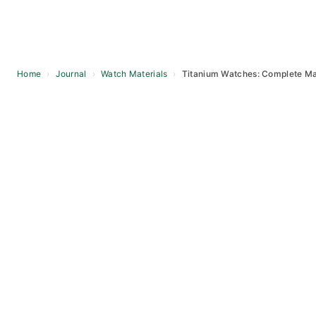
Home
›
Journal
›
Watch Materials
›
Titanium Watches: Complete Ma
Skip
to
content