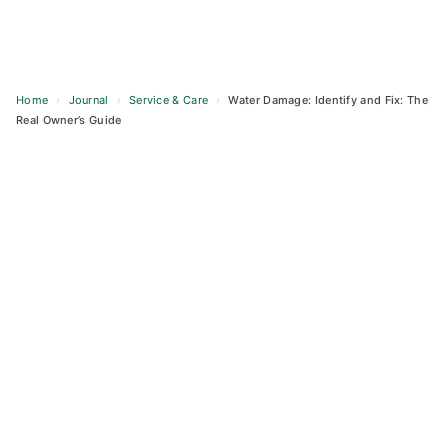
Home
›
Journal
›
Service & Care
›
Water Damage: Identify and Fix: The
Real Owner’s Guide
Skip
to
content