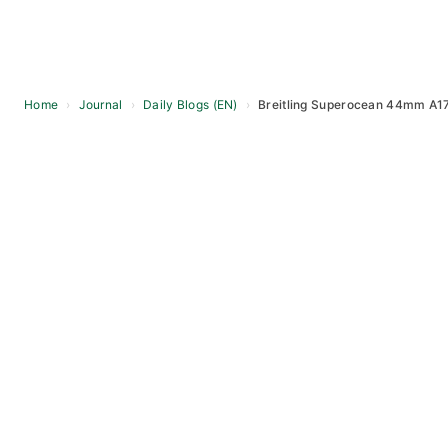
Home
›
Journal
›
Daily Blogs (EN)
›
Breitling Superocean 44mm A1
Skip
to
content