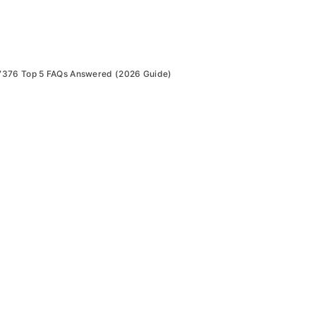
7376 Top 5 FAQs Answered (2026 Guide)