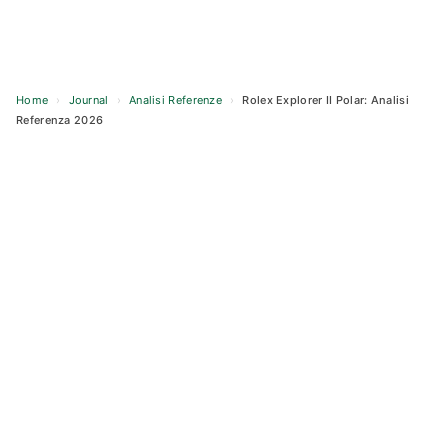
Home
›
Journal
›
Analisi Referenze
›
Rolex Explorer II Polar: Analisi
Referenza 2026
Skip
to
content