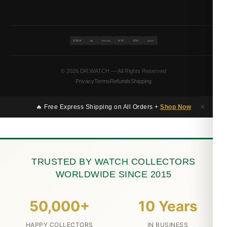
VISA
BTC
ETH
MC
PAYPAL
USDT
© 2026 DR.WATCH — All Rights Reserved
Privacy
Terms
Refunds
Shipping
×
🔥 Free Express Shipping on All Orders +
Shop Now
TRUSTED BY WATCH COLLECTORS
WORLDWIDE SINCE 2015
50,000+
10 Years
HAPPY COLLECTORS
IN BUSINESS