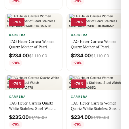
-79%
-79%
-79%
-79%
CARRERA
CARRERA
TAG Heuer Carrera Women
TAG Heuer Carrera Women
Quartz Mother of Pearl
Quartz Mother of Pearl
Stainless Steel Watch
Stainless Steel Watch
$
234.00
$
234.00
$
1,110.00
$
1,110.00
WAR1314.BA0778
WBK1318.BA0652
-79%
-79%
-79%
-79%
CARRERA
CARRERA
TAG Heuer Carrera Quartz
TAG Heuer Carrera Women
White Stainless Steel Watch
Quartz White Stainless Steel
WAR1315.BA0778
Watch WBK1316.BA0652
$
235.00
$
234.00
$
1,115.00
$
1,110.00
-79%
-79%