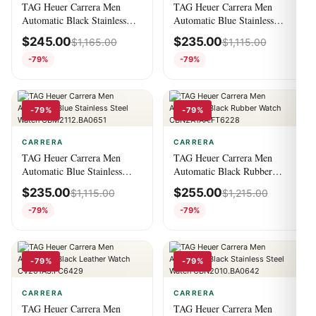
TAG Heuer Carrera Men
TAG Heuer Carrera Men
Automatic Black Stainless
Automatic Blue Stainless
Steel Watch
Steel Watch
$
245.00
$
235.00
$
1,165.00
$
1,115.00
CBK2110.BA0715
CBK2112.BA0715
-79%
-79%
-79%
-79%
CARRERA
CARRERA
TAG Heuer Carrera Men
TAG Heuer Carrera Men
Automatic Blue Stainless
Automatic Black Rubber
Steel Watch
Watch CBN2A1AA.FT6228
$
235.00
$
255.00
$
1,115.00
$
1,215.00
CBM2112.BA0651
-79%
-79%
-79%
-79%
CARRERA
CARRERA
TAG Heuer Carrera Men
TAG Heuer Carrera Men