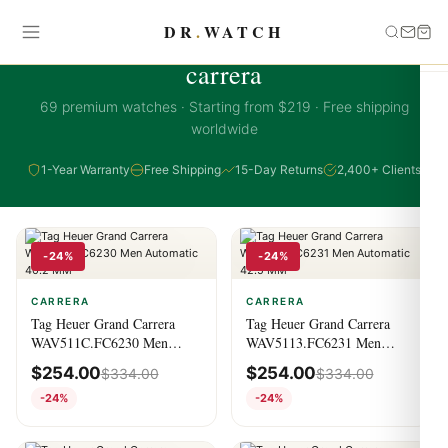
DR
.
WATCH
CARRERA COLLECTION
carrera
69 premium watches · Starting from $219 · Free shipping
worldwide
1-Year Warranty
Free Shipping
15-Day Returns
2,400+ Clients
-24%
-24%
CARRERA
CARRERA
Tag Heuer Grand Carrera
Tag Heuer Grand Carrera
WAV511C.FC6230 Men
WAV5113.FC6231 Men
Automatic 40.2 MM
Automatic 42.5 MM
$
254.00
$
254.00
$
334.00
$
334.00
-24%
-24%