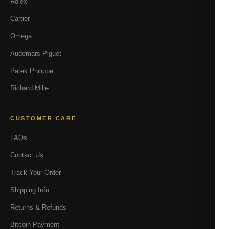
Rolex
Cartier
Omega
Audemars Piguet
Patek Philippe
Richard Mille
CUSTOMER CARE
FAQs
Contact Us
Track Your Order
Shipping Info
Returns & Refunds
Bitcoin Payment