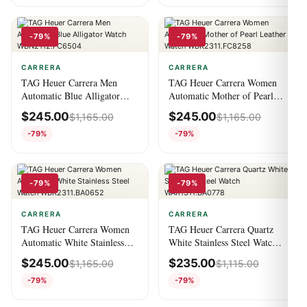
-79%
-79%
CARRERA
CARRERA
TAG Heuer Carrera Men
TAG Heuer Carrera Women
Automatic Blue Alligator
Automatic Mother of Pearl
Watch WBN2112.FC6504
Leather Watch
$
245.00
$
245.00
$
1,165.00
$
1,165.00
WBK2311.FC8258
-79%
-79%
-79%
-79%
CARRERA
CARRERA
TAG Heuer Carrera Women
TAG Heuer Carrera Quartz
Automatic White Stainless
White Stainless Steel Watch
Steel Watch
WAR1311.BA0778
$
245.00
$
235.00
$
1,165.00
$
1,115.00
WBK2311.BA0652
-79%
-79%