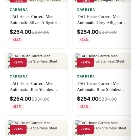
-24%
-24%
CARRERA
CARRERA
TAG Heuer Carrera Men
TAG Heuer Carrera Men
Automatic Silver Alligator
Automatic Grey Alligator
Watch
Watch
$
254.00
$
254.00
$
334.00
$
334.00
-24%
-24%
-24%
-24%
CARRERA
CARRERA
TAG Heuer Carrera Men
TAG Heuer Carrera Men
Automatic Blue Stainless
Automatic Blue Stainless
Steel Watch
Steel Watch
$
254.00
$
254.00
$
334.00
$
334.00
-24%
-24%
-24%
-24%