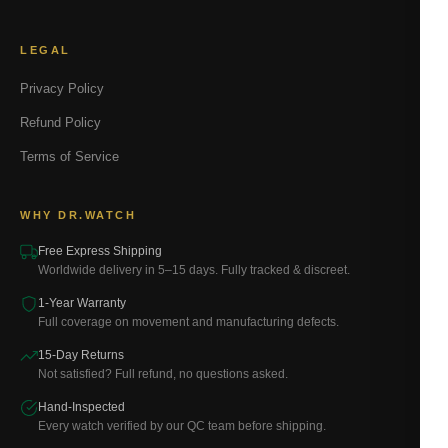
LEGAL
Privacy Policy
Refund Policy
Terms of Service
WHY DR.WATCH
Free Express Shipping
Worldwide delivery in 5–15 days. Fully tracked & discreet.
1-Year Warranty
Full coverage on movement and manufacturing defects.
15-Day Returns
Not satisfied? Full refund, no questions asked.
Hand-Inspected
Every watch verified by our QC team before shipping.