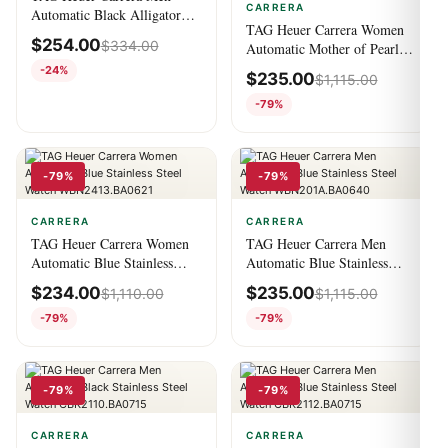
CARRERA
Automatic Black Alligator
TAG Heuer Carrera Women
Watch
$
254.00
$
334.00
Automatic Mother of Pearl
Stainless Steel Watch
-24%
$
235.00
$
1,115.00
WBN2412.BA0621
-79%
-79%
-79%
CARRERA
CARRERA
TAG Heuer Carrera Women
TAG Heuer Carrera Men
Automatic Blue Stainless
Automatic Blue Stainless
Steel Watch
Steel Watch
$
234.00
$
235.00
$
1,110.00
$
1,115.00
WBN2413.BA0621
WBN201A.BA0640
-79%
-79%
-79%
-79%
CARRERA
CARRERA