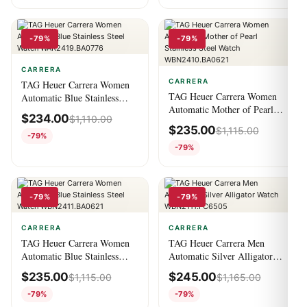
-79%
-79%
CARRERA
CARRERA
TAG Heuer Carrera Women
TAG Heuer Carrera Women
Automatic Blue Stainless
Automatic Mother of Pearl
Steel Watch
$
234.00
$
1,110.00
Stainless Steel Watch
WAR2419.BA0776
$
235.00
$
1,115.00
WBN2410.BA0621
-79%
-79%
-79%
-79%
CARRERA
CARRERA
TAG Heuer Carrera Women
TAG Heuer Carrera Men
Automatic Blue Stainless
Automatic Silver Alligator
Steel Watch
Watch WBN2111.FC6505
$
235.00
$
245.00
$
1,115.00
$
1,165.00
WBN2411.BA0621
-79%
-79%