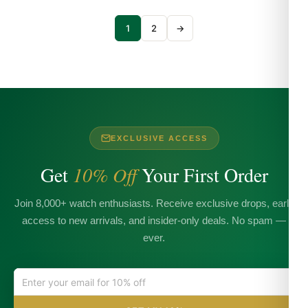
1
2
→
EXCLUSIVE ACCESS
Get
10% Off
Your First Order
Join 8,000+ watch enthusiasts. Receive exclusive drops, early
access to new arrivals, and insider-only deals. No spam —
ever.