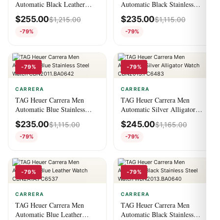
Automatic Black Leather
Automatic Black Stainless
Watch CV201AS.FC6429
Steel Watch
$
255.00
$
235.00
$
1,215.00
$
1,115.00
CBN2010.BA0642
-79%
-79%
-79%
-79%
CARRERA
CARRERA
TAG Heuer Carrera Men
TAG Heuer Carrera Men
Automatic Blue Stainless
Automatic Silver Alligator
Steel Watch
Watch CBN2013.FC6483
$
235.00
$
245.00
$
1,115.00
$
1,165.00
CBN2011.BA0642
-79%
-79%
-79%
-79%
CARRERA
CARRERA
TAG Heuer Carrera Men
TAG Heuer Carrera Men
Automatic Blue Leather
Automatic Black Stainless