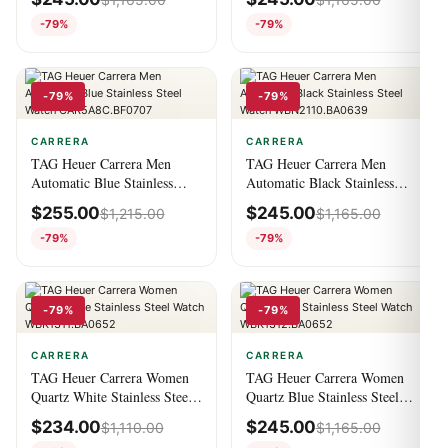
CBN2A1F.BA0643
-79%
-79%
-79%
-79%
CARRERA
CARRERA
TAG Heuer Carrera Men
TAG Heuer Carrera Men
Automatic Blue Stainless
Automatic Black Stainless
Steel Watch
Steel Watch
$
255.00
$
245.00
$
1,215.00
$
1,165.00
CAR5A8C.BF0707
WBN2110.BA0639
-79%
-79%
-79%
-79%
CARRERA
CARRERA
TAG Heuer Carrera Women
TAG Heuer Carrera Women
Quartz White Stainless Steel
Quartz Blue Stainless Steel
Watch WBK1311.BA0652
Watch WBK1312.BA0652
$
234.00
$
245.00
$
1,110.00
$
1,165.00