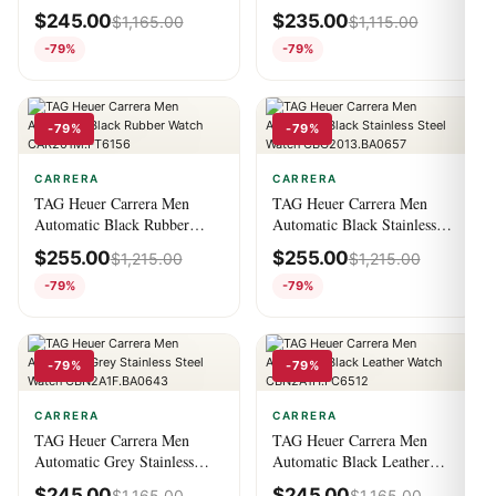
Watch CBN2A1A.FC6537
Steel Watch
$
245.00
$
235.00
$
1,165.00
$
1,115.00
WBN2013.BA0640
-79%
-79%
-79%
-79%
CARRERA
CARRERA
TAG Heuer Carrera Men
TAG Heuer Carrera Men
Automatic Black Rubber
Automatic Black Stainless
Watch CAR201M.FT6156
Steel Watch
$
255.00
$
255.00
$
1,215.00
$
1,215.00
CBG2013.BA0657
-79%
-79%
-79%
-79%
CARRERA
CARRERA
TAG Heuer Carrera Men
TAG Heuer Carrera Men
Automatic Grey Stainless
Automatic Black Leather
Steel Watch
Watch CBN2A1H.FC6512
$
245.00
$
245.00
$
1,165.00
$
1,165.00