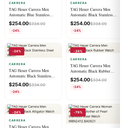
CARRERA
CARRERA
TAG Heuer Carrera Men
TAG Heuer Carrera Men
Automatic Blue Stainless
Automatic Black Stainless
Steel Watch
Steel Watch
$
254.00
$
254.00
$
334.00
$
334.00
-24%
-24%
-24%
-24%
CARRERA
CARRERA
TAG Heuer Carrera Men
TAG Heuer Carrera Men
Automatic Black Rubber
Automatic Black Stainless
Watch
$
254.00
$
334.00
Steel Watch
$
254.00
$
334.00
-24%
-24%
-24%
-79%
CARRERA
TAG Heuer Carrera Men