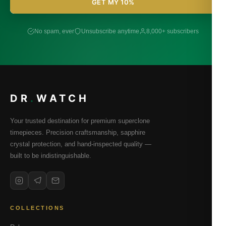
GET MY 10%
No spam, ever
Unsubscribe anytime
8,000+ subscribers
DR
.
WATCH
Your trusted destination for premium superclone
timepieces. Precision craftsmanship, sapphire
crystal protection, and hand-inspected quality —
built to be indistinguishable.
COLLECTIONS