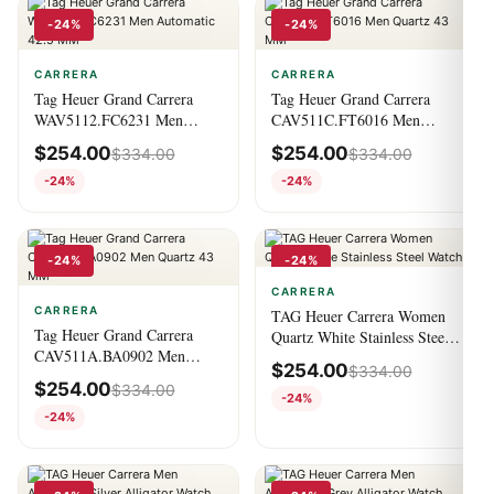
-24%
-24%
CARRERA
CARRERA
Tag Heuer Grand Carrera
Tag Heuer Grand Carrera
WAV5112.FC6231 Men
CAV511C.FT6016 Men
Automatic 42.5 MM
Quartz 43 MM
$
254.00
$
254.00
$
334.00
$
334.00
-24%
-24%
-24%
-24%
CARRERA
CARRERA
TAG Heuer Carrera Women
Tag Heuer Grand Carrera
Quartz White Stainless Steel
CAV511A.BA0902 Men
Watch
$
254.00
$
334.00
Quartz 43 MM
$
254.00
$
334.00
-24%
-24%